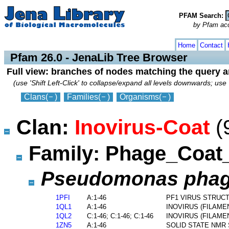
PFAM Search:
by Pfam acces
collapse
expand
Home
Contact
Pfam 26.0 - JenaLib Tree Browser
Full view: branches of nodes matching the query 
(use 'Shift Left-Click' to collapse/expand all levels downwards; use 
Clans
(
)
Families
(
)
Organisms
(
)
Clan:
Inovirus-Coat
(
Family: Phage_Coa
Pseudomonas phage
1PFI
A:1-46
PF1 VIRUS STRUC
1QL1
A:1-46
INOVIRUS (FILAM
1QL2
C:1-46; C:1-46; C:1-46
INOVIRUS (FILAM
1ZN5
A:1-46
SOLID STATE NMR