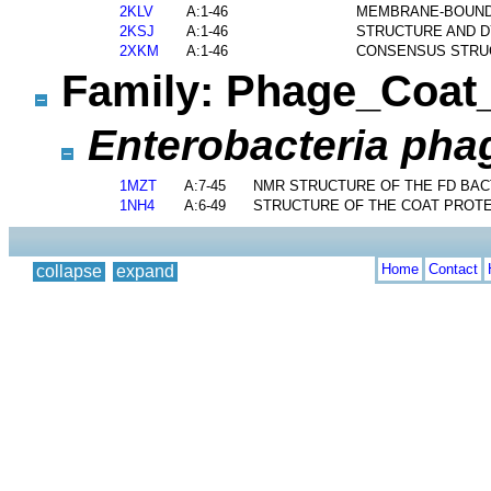
2KLV
A:1-46
MEMBRANE-BOUND 
2KSJ
A:1-46
STRUCTURE AND D
2XKM
A:1-46
CONSENSUS STRUC
Family: Phage_Coa
Enterobacteria phag
1MZT
A:7-45
NMR STRUCTURE OF THE FD BACT
1NH4
A:6-49
STRUCTURE OF THE COAT PROTE
Home
Contact
collapse
expand