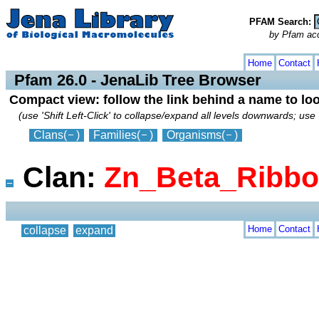
PFAM Search:
by Pfam acces
collapse
expand
Home
Contact
Pfam 26.0 - JenaLib Tree Browser
Compact view: follow the link behind a name to lo
(use 'Shift Left-Click' to collapse/expand all levels downwards; use 
Clans
(
)
Families
(
)
Organisms
(
)
Clan:
Zn_Beta_Ribb
Home
Contact
collapse
expand