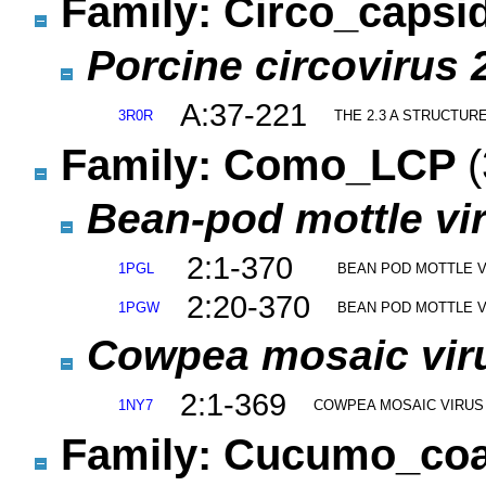
Family: Circo_capsi
Porcine circovirus 
A:37-221
3R0R
THE 2.3 A STRUCTUR
Family: Como_LCP
(
Bean-pod mottle vi
2:1-370
1PGL
BEAN POD MOTTLE V
2:20-370
1PGW
BEAN POD MOTTLE V
Cowpea mosaic viru
2:1-369
1NY7
COWPEA MOSAIC VIRUS
Family: Cucumo_co