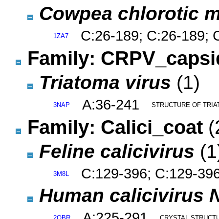
Cowpea chlorotic m
C:26-189; C:26-189; 
1ZA7
Family: CRPV_caps
Triatoma virus
(1)
A:36-241
3NAP
STRUCTURE OF TRIAT
Family: Calici_coat
(
Feline calicivirus
(1
C:129-396; C:129-396
3M8L
Human calicivirus
A:225-291
2OBR
CRYSTAL STRUCTU