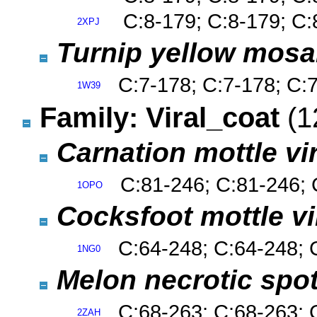
C:8-179; C:8-179; C:
2XPJ
Turnip yellow mosa
C:7-178; C:7-178; C:
1W39
Family: Viral_coat
(1
Carnation mottle v
C:81-246; C:81-246; 
1OPO
Cocksfoot mottle v
C:64-248; C:64-248; 
1NG0
Melon necrotic spo
C:68-263; C:68-263; 
2ZAH