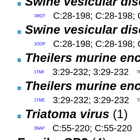
Swine vesicular dis
C:28-198; C:28-198; 
1MQT
Swine vesicular dis
C:28-198; C:28-198; 
1OOP
Theilers murine enc
3:29-232; 3:29-232
1TMF
T
Theilers murine enc
3:29-232; 3:29-232
1TME
T
Triatoma virus
(1)
C:55-220; C:55-220
3NAP