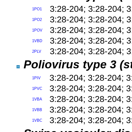
3:28-204; 3:28-204; 
1PO1
3:28-204; 3:28-204; 
1PO2
3:28-204; 3:28-204; 
1POV
3:28-204; 3:28-204; 
1VBD
3:28-204; 3:28-204; 
2PLV
Poliovirus type 3 (
3:28-204; 3:28-204; 
1PIV
3:28-204; 3:28-204; 
1PVC
3:28-204; 3:28-204; 
1VBA
3:28-204; 3:28-204; 
1VBB
3:28-204; 3:28-204; 
1VBC