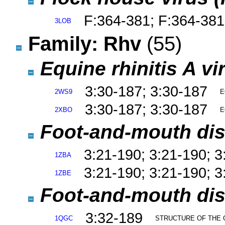
F:364-381; F:364-381
3LOB
Family: Rhv
(55)
Equine rhinitis A v
3:30-187; 3:30-187
2WS9
E
3:30-187; 3:30-187
2XBO
E
Foot-and-mouth dise
3:21-190; 3:21-190; 3
1ZBA
3:21-190; 3:21-190; 3
1ZBE
Foot-and-mouth dise
3:32-189
1QGC
STRUCTURE OF THE 