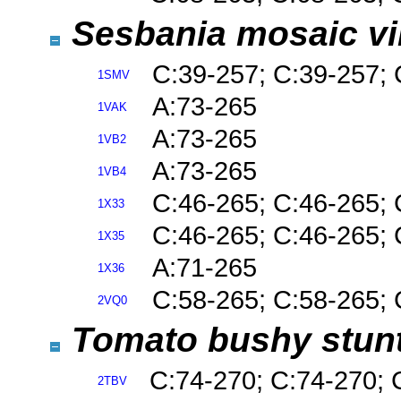
Sesbania mosaic v
C:39-257; C:39-257; 
1SMV
A:73-265
1VAK
A:73-265
1VB2
A:73-265
1VB4
C:46-265; C:46-265; 
1X33
C:46-265; C:46-265; 
1X35
A:71-265
1X36
C:58-265; C:58-265; 
2VQ0
Tomato bushy stunt 
C:74-270; C:74-270; 
2TBV