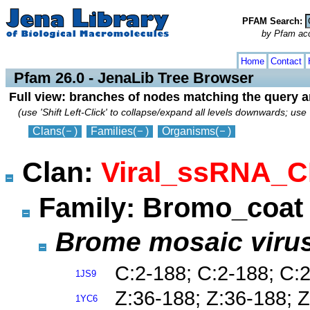
PFAM Search:
by Pfam acces
collapse
expand
Home
Contact
Pfam 26.0 - JenaLib Tree Browser
Full view: branches of nodes matching the query 
(use 'Shift Left-Click' to collapse/expand all levels downwards; use 
Clans
(
)
Families
(
)
Organisms
(
)
Clan:
Viral_ssRNA_C
Family: Bromo_coa
Brome mosaic viru
C:2-188; C:2-188; C:
1JS9
Z:36-188; Z:36-188; Z
1YC6