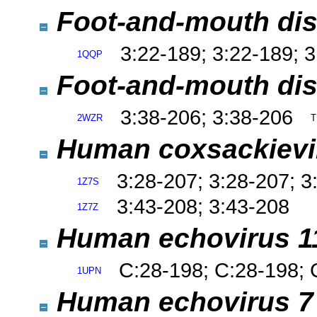
Foot-and-mouth dise
3:22-189; 3:22-189; 
1QQP
Foot-and-mouth dis
3:38-206; 3:38-206
2WZR
T
Human coxsackievi
3:28-207; 3:28-207; 3
1Z7S
3:43-208; 3:43-208
1Z7Z
Human echovirus 
C:28-198; C:28-198; 
1UPN
Human echovirus 