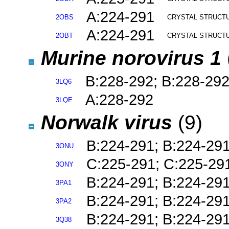
A:224-291
2OBS
CRYSTAL STRUCTU
A:224-291
2OBT
CRYSTAL STRUCTU
Murine norovirus 1
B:228-292; B:228-29
3LQ6
A:228-292
3LQE
Norwalk virus
(9)
B:224-291; B:224-29
3ONU
C:225-291; C:225-29
3ONY
B:224-291; B:224-29
3PA1
B:224-291; B:224-29
3PA2
B:224-291; B:224-29
3Q38