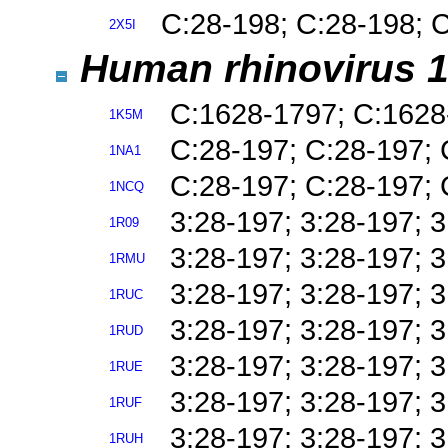
C:28-198; C:28-198; 
2X5I
Human rhinovirus 1
C:1628-1797; C:1628
1K5M
C:28-197; C:28-197; 
1NA1
C:28-197; C:28-197; 
1NCQ
3:28-197; 3:28-197; 
1R09
3:28-197; 3:28-197; 
1RMU
3:28-197; 3:28-197; 
1RUC
3:28-197; 3:28-197; 
1RUD
3:28-197; 3:28-197; 
1RUE
3:28-197; 3:28-197; 
1RUF
3:28-197; 3:28-197; 
1RUH