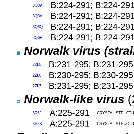
B:224-291; B:224-29
3Q39
B:224-291; B:224-29
3Q3A
B:224-291; B:224-29
3Q6Q
B:224-291; B:224-29
3Q6R
Norwalk virus (stra
B:231-295; B:231-295
2ZL5
B:230-295; B:230-295
2ZL6
B:231-295; B:231-295
2ZL7
Norwalk-like virus
(
A:225-291
3R6J
CRYSTAL STRUCTU
A:225-291
3R6K
CRYSTAL STRUCTUR