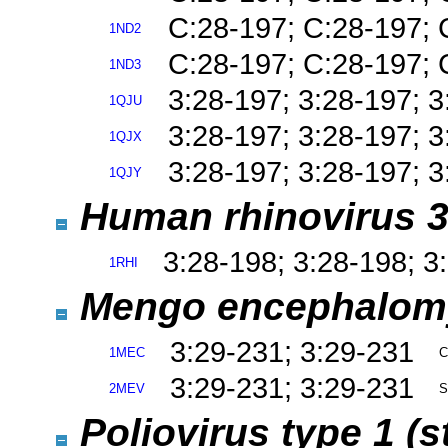
C:28-197; C:28-197; 
1ND2
C:28-197; C:28-197; 
1ND3
3:28-197; 3:28-197; 
1QJU
3:28-197; 3:28-197; 
1QJX
3:28-197; 3:28-197; 
1QJY
Human rhinovirus 3
3:28-198; 3:28-198; 3
1RHI
Mengo encephalomy
3:29-231; 3:29-231
1MEC
C
3:29-231; 3:29-231
2MEV
S
Poliovirus type 1 (