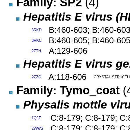
Family: SP2
(4)
Hepatitis E virus (
B:460-603; B:460-60
3RKD
B:460-605; B:460-60
3RKC
A:129-606
2ZTN
Hepatitis E virus g
A:118-606
2ZZQ
CRYSTAL STRUCTUR
Family: Tymo_coat
(
Physalis mottle vir
C:8-179; C:8-179; C:
1QJZ
C:8-179; C:8-179; C:
2WWS