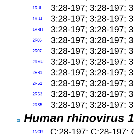
3:28-197; 3:28-197; 
1RUI
3:28-197; 3:28-197; 
1RUJ
3:28-197; 3:28-197; 
1VRH
3:28-197; 3:28-197; 
2R06
3:28-197; 3:28-197; 
2R07
3:28-197; 3:28-197; 
2RMU
3:28-197; 3:28-197; 
2RR1
3:28-197; 3:28-197; 
2RS1
3:28-197; 3:28-197; 
2RS3
3:28-197; 3:28-197; 
2RS5
Human rhinovirus 1
C:28-197; C:28-197; 
1NCR