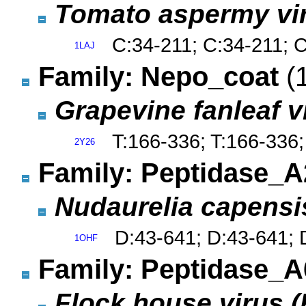
Tomato aspermy vi
C:34-211; C:34-211; 
1LAJ
Family: Nepo_coat
(
Grapevine fanleaf v
T:166-336; T:166-336;
2Y26
Family: Peptidase_
Nudaurelia capensi
D:43-641; D:43-641; 
1OHF
Family: Peptidase_
Flock house virus 