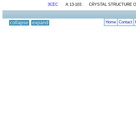
3CEC
A:13-103
CRYSTAL STRUCTURE OF
Home
Contact
collapse
expand