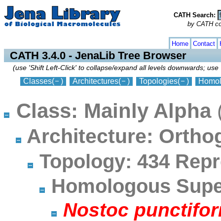
CATH Search:
by CATH code
collapse
expand
Home
Contact
CATH 3.4.0 - JenaLib Tree Browser
(use 'Shift Left-Click' to collapse/expand all levels downwards; use 
Classes
(
)
Architectures
(
)
Topologies
(
)
Homol
Class: Mainly Alpha
Architecture: Orth
Topology: 434 Repr
Homologous Super
Nostoc punctifor