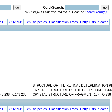
QuickSearch:
by PDB,NDB,UniProt,PROSITE Code or
Search Term(s)
te DB
GO2PDB
Genus/Species
Classification Trees
Entry Lists
Search
STRUCTURE OF THE RETINAL DETERMINATION P
CRYSTAL STRUCTURE OF THE DACHSHUND-HOM
143-238; K:143-238
CRYSTAL STRUCTURE OF FRAGMENT 137 TO 238 
te DB
GO2PDB
Genus/Species
Classification Trees
Entry Lists
Search