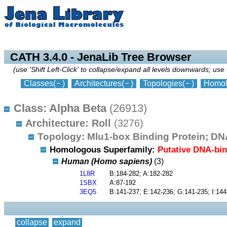
collapse
expand
CATH 3.4.0 - JenaLib Tree Browser
(use 'Shift Left-Click' to collapse/expand all levels downwards; use 
Classes
(
)
Architectures
(
)
Topologies
(
)
Homol
Class: Alpha Beta
(26913)
Architecture: Roll
(3276)
Topology: Mlu1-box Binding Protein; D
Homologous Superfamily:
Putative DNA-bi
Human (Homo sapiens)
(3)
1L8R
B:184-282; A:182-282
1SBX
A:87-192
3EQ5
B:141-237; E:142-236; G:141-235; I:144
collapse
expand