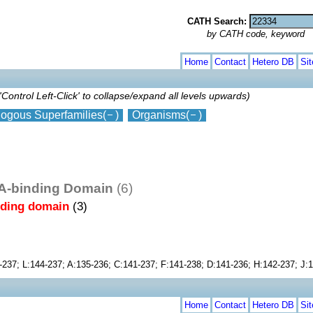
CATH Search:
by CATH code, keyword
Home
Contact
Hetero DB
Si
'Control Left-Click' to collapse/expand all levels upwards)
ogous Superfamilies
(
)
Organisms
(
)
NA-binding Domain
(6)
nding domain
(3)
-237; L:144-237; A:135-236; C:141-237; F:141-238; D:141-236; H:142-237; J:
Home
Contact
Hetero DB
Si