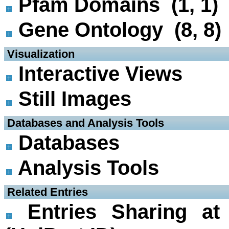
Pfam Domains (1, 1)
Gene Ontology (8, 8)
 Visualization
Interactive Views
Still Images
 Databases and Analysis Tools
Databases
Analysis Tools
 Related Entries
Entries Sharing at