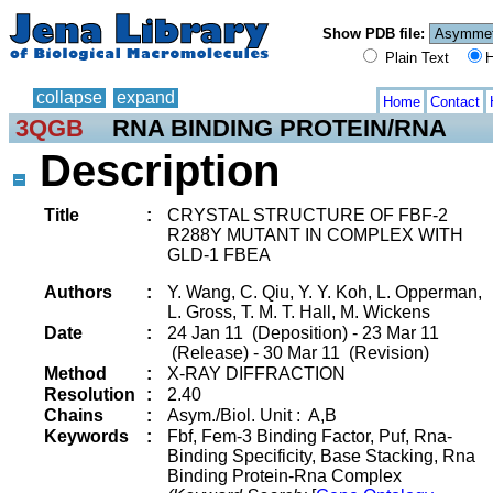
Show PDB file:
Plain Text
H
collapse
expand
Home
Contact
3QGB
RNA BINDING PROTEIN/RNA
Description
Title
:
CRYSTAL STRUCTURE OF FBF-2
R288Y MUTANT IN COMPLEX WITH
GLD-1 FBEA
Authors
:
Y. Wang, C. Qiu, Y. Y. Koh, L. Opperman,
L. Gross, T. M. T. Hall, M. Wickens
Date
:
24 Jan 11 (Deposition) - 23 Mar 11
(Release) - 30 Mar 11 (Revision)
Method
:
X-RAY DIFFRACTION
Resolution
:
2.40
Chains
:
Asym./Biol. Unit : A,B
Keywords
:
Fbf, Fem-3 Binding Factor, Puf, Rna-
Binding Specificity, Base Stacking, Rna
Binding Protein-Rna Complex