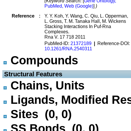
(Keyword Search:
[
Gene Ontology,
PubMed, Web (Google)
]
)
Reference
:
Y. Y. Koh, Y. Wang, C. Qiu, L. Opperman,
L. Gross, T. M. Tanaka Hall, M. Wickens
Stacking Interactions In Puf-Rna
Complexes.
Rna V. 17 718 2011
PubMed-ID:
21372189
|
Reference-DOI:
10.1261/RNA.2540311
Compounds
 Structural Features
Chains, Units
Ligands, Modified Res
Sites (0, 0)
SS Bonds (0, 0)