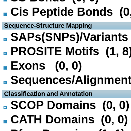
Cis Peptide Bonds (0,
 Sequence-Structure Mapping
SAPs(SNPs)/Variants 
PROSITE Motifs (1, 8
Exons (0, 0)
Sequences/Alignmen
 Classification and Annotation
SCOP Domains (0, 0)
CATH Domains (0, 0)