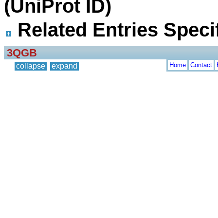
(UniProt ID)
Related Entries Specif
3QGB
Home
Contact
collapse
expand