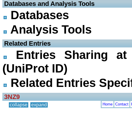
 Databases and Analysis Tools
Databases
Analysis Tools
 Related Entries
Entries Sharing at
(UniProt ID)
Related Entries Specif
3NZ9
Home
Contact
collapse
expand