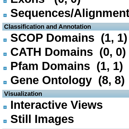
Sequences/Alignmen
 Classification and Annotation
SCOP Domains (1, 1)
CATH Domains (0, 0)
Pfam Domains (1, 1)
Gene Ontology (8, 8)
 Visualization
Interactive Views
Still Images