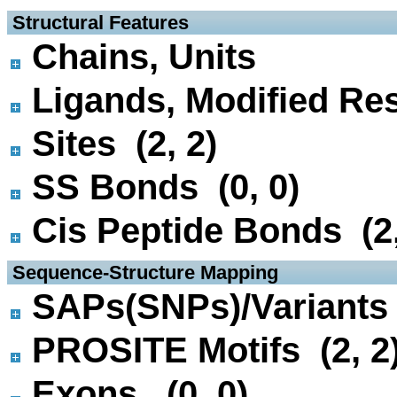
 Structural Features
Chains, Units
Ligands, Modified Res
Sites (2, 2)
SS Bonds (0, 0)
Cis Peptide Bonds (2,
 Sequence-Structure Mapping
SAPs(SNPs)/Variants 
PROSITE Motifs (2, 2
Exons (0, 0)