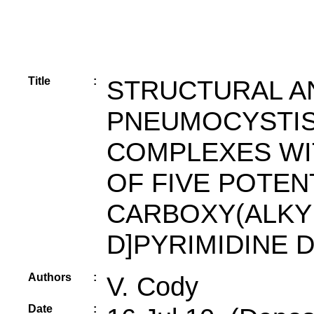
Title
:
STRUCTURAL A
PNEUMOCYSTIS
COMPLEXES WI
OF FIVE POTEN
CARBOXY(ALKYL
D]PYRIMIDINE 
Authors
:
V. Cody
Date
: