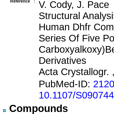
Reference
:
V. Cody, J. Pace
Structural Analys
Human Dhfr Comp
Series Of Five Po
Carboxyalkoxy)Be
Derivatives
Acta Crystallogr. 
PubMed-ID:
212
10.1107/S09074
Compounds