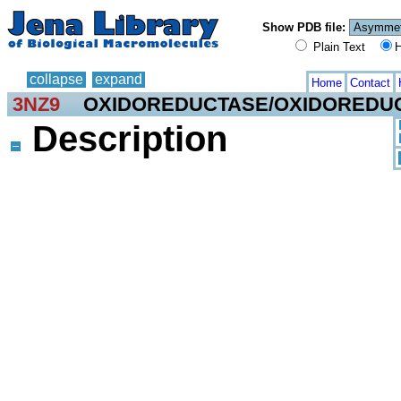
Show PDB file:
Plain Text
H
collapse
expand
Home
Contact
3NZ9
OXIDOREDUCTASE/OXIDOREDUC
Description