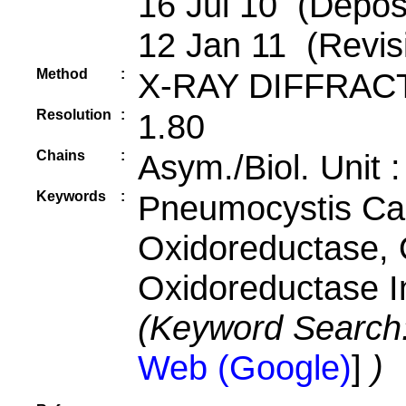
16 Jul 10 (Deposi
12 Jan 11 (Revis
Method
:
X-RAY DIFFRAC
Resolution
:
1.80
Chains
:
Asym./Biol. Unit 
Keywords
:
Pneumocystis Cari
Oxidoreductase, 
Oxidoreductase I
(Keyword Search
Web (Google)
]
)