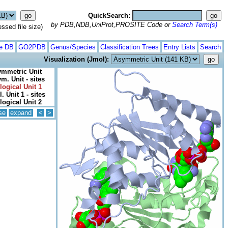
QuickSearch:
by PDB,NDB,UniProt,PROSITE Code or
Search Term(s)
ed file size)
te DB
GO2PDB
Genus/Species
Classification Trees
Entry Lists
Search
Visualization (Jmol):
mmetric Unit
m. Unit - sites
logical Unit 1
l. Unit 1 - sites
logical Unit 2
se
expand
<
>