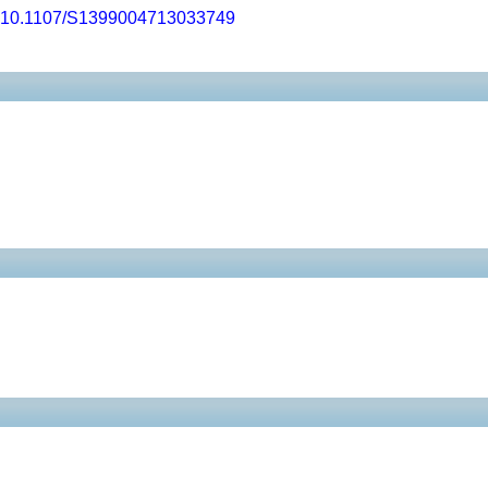
10.1107/S1399004713033749