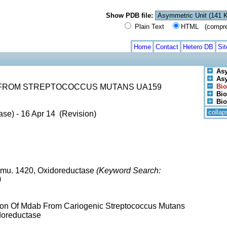
Show PDB file:
Plain Text
HTML (compress
Home
Contact
Hetero DB
Si
Asy
Asy
 FROM STREPTOCOCCUS MUTANS UA159
Bio
Bio
Bio
collap
ase) - 16 Apr 14 (Revision)
mu. 1420, Oxidoreductase
(Keyword Search:
)
tion Of Mdab From Cariogenic Streptococcus Mutans
doreductase