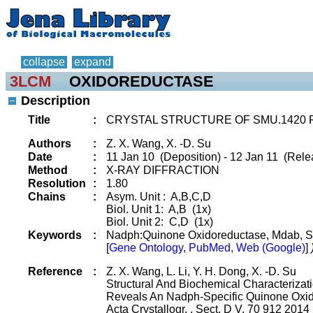
collapse
expand
3LCM
OXIDOREDUCTASE
Description
Title
:
CRYSTAL STRUCTURE OF SMU.1420
Authors
:
Z. X. Wang, X. -D. Su
Date
:
11 Jan 10 (Deposition) - 12 Jan 11 (Rele
Method
:
X-RAY DIFFRACTION
Resolution
:
1.80
Chains
:
Asym. Unit : A,B,C,D
Biol. Unit 1: A,B (1x)
Biol. Unit 2: C,D (1x)
Keywords
:
Nadph:Quinone Oxidoreductase, Mdab, S
[
Gene Ontology, PubMed, Web (Google)
]
Reference
:
Z. X. Wang, L. Li, Y. H. Dong, X. -D. Su
Structural And Biochemical Characteriza
Reveals An Nadph-Specific Quinone Oxi
Acta Crystallogr. , Sect. D V. 70 912 2014