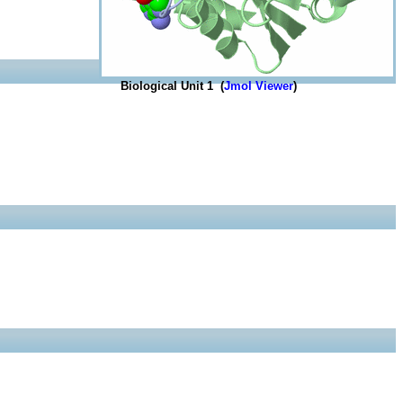
Biological Unit 1 (
Jmol Viewer
)