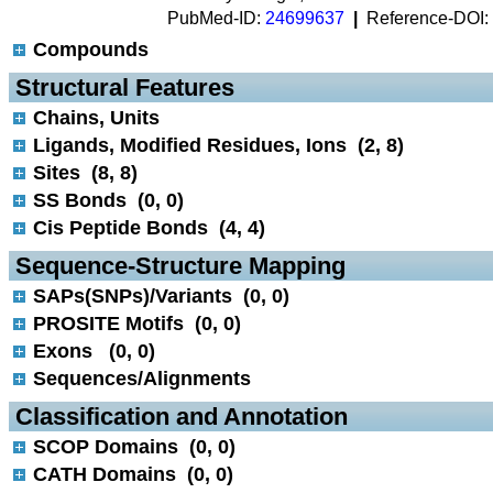
PubMed-ID:
24699637
|
Reference-DOI:
Compounds
 Structural Features
Chains, Units
Ligands, Modified Residues, Ions (2, 8)
Sites (8, 8)
SS Bonds (0, 0)
Cis Peptide Bonds (4, 4)
 Sequence-Structure Mapping
SAPs(SNPs)/Variants (0, 0)
PROSITE Motifs (0, 0)
Exons (0, 0)
Sequences/Alignments
 Classification and Annotation
SCOP Domains (0, 0)
CATH Domains (0, 0)