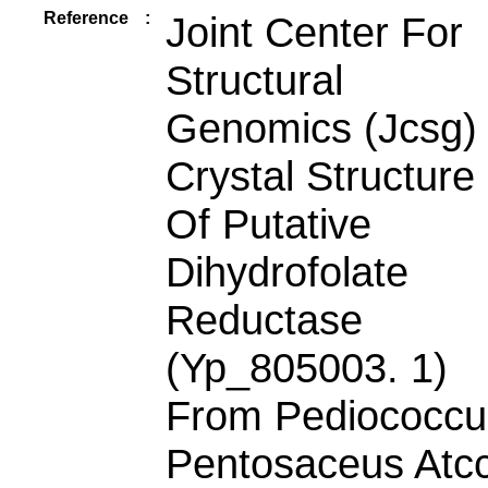
Reference
:
Joint Center For
Structural
Genomics (Jcsg)
Crystal Structure
Of Putative
Dihydrofolate
Reductase
(Yp_805003. 1)
From Pediococcu
Pentosaceus Atc