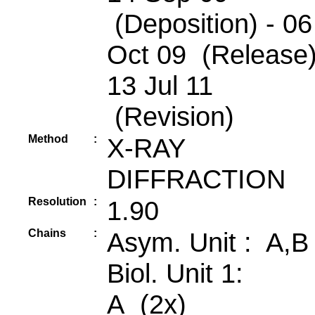
(Deposition) - 06
Oct 09 (Release)
13 Jul 11
(Revision)
Method
:
X-RAY
DIFFRACTION
Resolution
:
1.90
Chains
:
Asym. Unit : A,B
Biol. Unit 1:
A (2x)