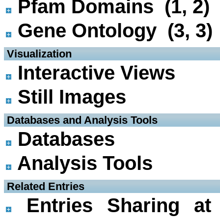
Pfam Domains (1, 2)
Gene Ontology (3, 3)
 Visualization
Interactive Views
Still Images
 Databases and Analysis Tools
Databases
Analysis Tools
 Related Entries
Entries Sharing at