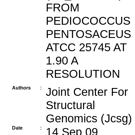
FROM
PEDIOCOCCUS
PENTOSACEUS
ATCC 25745 AT
1.90 A
RESOLUTION
Authors
:
Joint Center For
Structural
Genomics (Jcsg)
Date
:
14 Sep 09