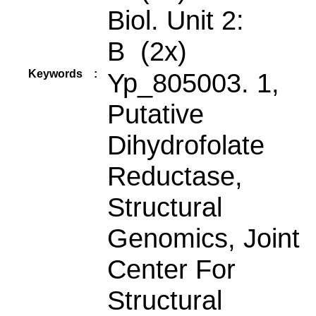
Biol. Unit 2:
B (2x)
Keywords
:
Yp_805003. 1,
Putative
Dihydrofolate
Reductase,
Structural
Genomics, Joint
Center For
Structural