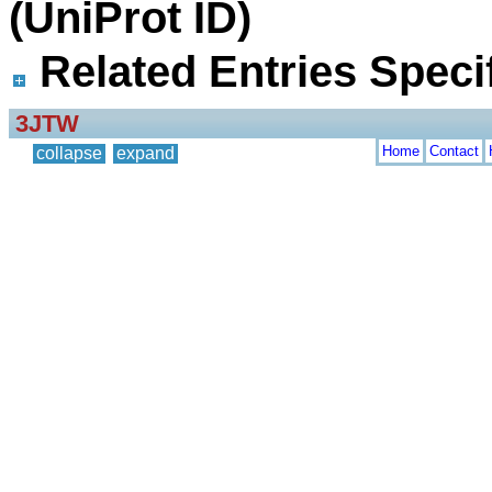
(UniProt ID)
Related Entries Specif
3JTW
Home
Contact
collapse
expand