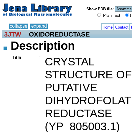
Show PDB file:
Plain Text
H
collapse
expand
Home
Contact
3JTW
OXIDOREDUCTASE
Description
Title
:
CRYSTAL
STRUCTURE OF
PUTATIVE
DIHYDROFOLAT
REDUCTASE
(YP_805003.1)