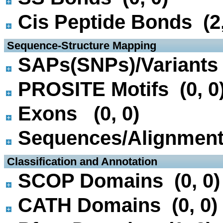
Cis Peptide Bonds (2,
 Sequence-Structure Mapping
SAPs(SNPs)/Variants 
PROSITE Motifs (0, 0
Exons (0, 0)
Sequences/Alignmen
 Classification and Annotation
SCOP Domains (0, 0)
CATH Domains (0, 0)