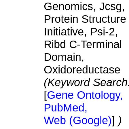
Genomics, Jcsg,
Protein Structure
Initiative, Psi-2,
Ribd C-Terminal
Domain,
Oxidoreductase
(Keyword Search
[
Gene Ontology,
PubMed,
Web (Google)
]
)