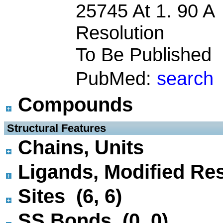
25745 At 1. 90 A
Resolution
To Be Published
PubMed:
search
Compounds
 Structural Features
Chains, Units
Ligands, Modified Res
Sites (6, 6)
SS Bonds (0, 0)