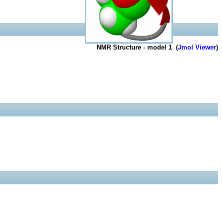
NMR Structure - model 1 (
Jmol Viewer
)