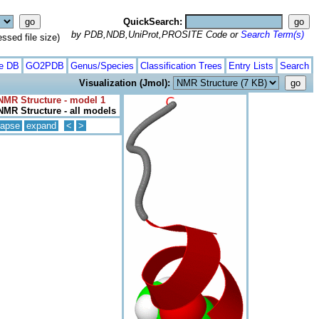
QuickSearch:
by PDB,NDB,UniProt,PROSITE Code or
Search Term(s)
ed file size)
te DB
GO2PDB
Genus/Species
Classification Trees
Entry Lists
Search
Visualization (Jmol):
NMR Structure - model 1
NMR Structure - all models
lapse
expand
<
>