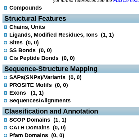
(for further references see the
PDB file hea
Compounds
 Structural Features
Chains, Units
Ligands, Modified Residues, Ions (1, 1)
Sites (0, 0)
SS Bonds (0, 0)
Cis Peptide Bonds (0, 0)
 Sequence-Structure Mapping
SAPs(SNPs)/Variants (0, 0)
PROSITE Motifs (0, 0)
Exons (1, 1)
Sequences/Alignments
 Classification and Annotation
SCOP Domains (1, 1)
CATH Domains (0, 0)
Pfam Domains (0, 0)