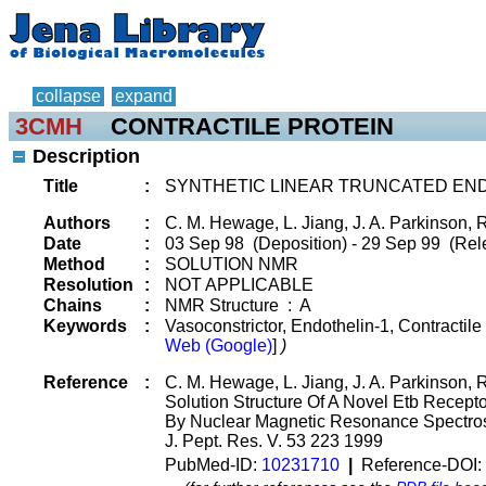
collapse
expand
3CMH
CONTRACTILE PROTEIN
Description
Title
:
SYNTHETIC LINEAR TRUNCATED END
Authors
:
C. M. Hewage, L. Jiang, J. A. Parkinson, 
Date
:
03 Sep 98 (Deposition) - 29 Sep 99 (Rel
Method
:
SOLUTION NMR
Resolution
:
NOT APPLICABLE
Chains
:
NMR Structure : A
Keywords
:
Vasoconstrictor, Endothelin-1, Contractile
Web (Google)
]
)
Reference
:
C. M. Hewage, L. Jiang, J. A. Parkinson, 
Solution Structure Of A Novel Etb Recepto
By Nuclear Magnetic Resonance Spectros
J. Pept. Res. V. 53 223 1999
PubMed-ID:
10231710
|
Reference-DOI: