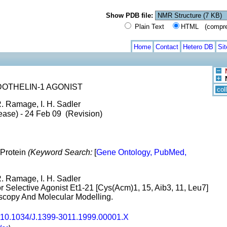
Show PDB file:
Plain Text
HTML (compress
Home
Contact
Hetero DB
Si
OTHELIN-1 AGONIST
col
R. Ramage, I. H. Sadler
ease) - 24 Feb 09 (Revision)
 Protein
(Keyword Search:
[
Gene Ontology, PubMed,
R. Ramage, I. H. Sadler
r Selective Agonist Et1-21 [Cys(Acm)1, 15, Aib3, 11, Leu7]
copy And Molecular Modelling.
10.1034/J.1399-3011.1999.00001.X