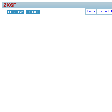
2X6F
Home
Contact
collapse
expand