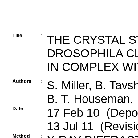
Title
:
THE CRYSTAL 
DROSOPHILA CLA
IN COMPLEX W
Authors
:
S. Miller, B. Tavs
B. T. Houseman, K
Date
:
17 Feb 10 (Depos
13 Jul 11 (Revisi
Method
: