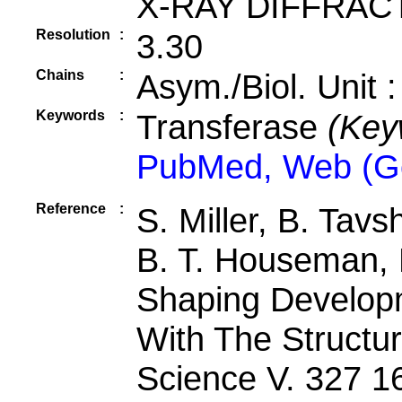
X-RAY DIFFRAC
Resolution
:
3.30
Chains
:
Asym./Biol. Unit 
Keywords
:
Transferase
(Key
PubMed, Web (G
Reference
:
S. Miller, B. Tavs
B. T. Houseman, K
Shaping Developm
With The Structu
Science V. 327 1