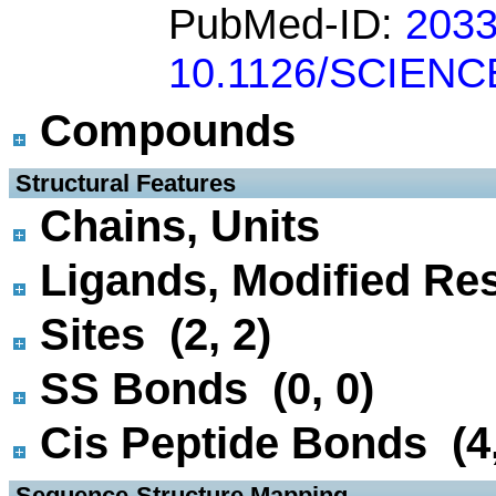
PubMed-ID:
203
10.1126/SCIENC
Compounds
 Structural Features
Chains, Units
Ligands, Modified Res
Sites (2, 2)
SS Bonds (0, 0)
Cis Peptide Bonds (4,
 Sequence-Structure Mapping