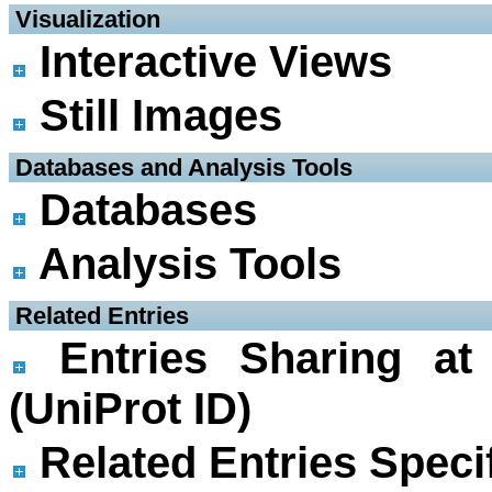
 Visualization
Interactive Views
Still Images
 Databases and Analysis Tools
Databases
Analysis Tools
 Related Entries
Entries Sharing at
(UniProt ID)
Related Entries Specif