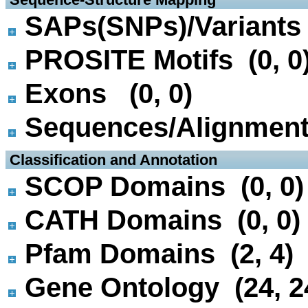
SAPs(SNPs)/Variants 
PROSITE Motifs (0, 0
Exons (0, 0)
Sequences/Alignmen
 Classification and Annotation
SCOP Domains (0, 0)
CATH Domains (0, 0)
Pfam Domains (2, 4)
Gene Ontology (24, 2