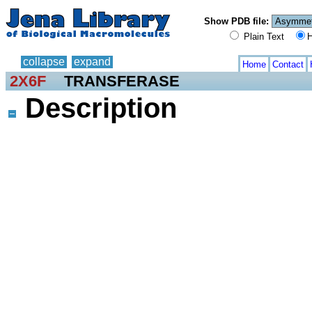
Show PDB file:
Plain Text
H
collapse
expand
Home
Contact
2X6F
TRANSFERASE
Description