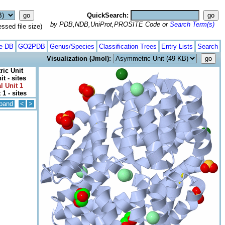
QuickSearch:
by PDB,NDB,UniProt,PROSITE Code or
Search Term(s)
ed file size)
te DB
GO2PDB
Genus/Species
Classification Trees
Entry Lists
Search
Visualization (Jmol):
ic Unit
t - sites
l Unit 1
 1 - sites
pand
<
>