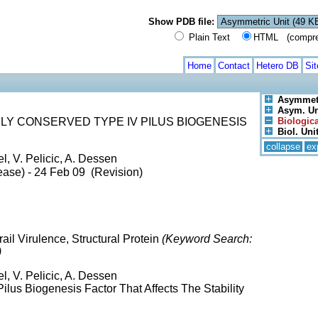
Show PDB file:
Plain Text
HTML (compress
Home
Contact
Hetero DB
Si
Asymmetr
Asym. Uni
LY CONSERVED TYPE IV PILUS BIOGENESIS
Biologica
Biol. Unit
collapse
ex
l, V. Pelicic, A. Dessen
ease) - 24 Feb 09 (Revision)
rail Virulence, Structural Protein
(Keyword Search:
)
l, V. Pelicic, A. Dessen
ilus Biogenesis Factor That Affects The Stability