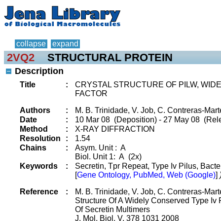
collapse
expand
2VQ2
STRUCTURAL PROTEIN
Description
Title
:
CRYSTAL STRUCTURE OF PILW, WIDE
FACTOR
Authors
:
M. B. Trinidade, V. Job, C. Contreras-Marte
Date
:
10 Mar 08 (Deposition) - 27 May 08 (Rel
Method
:
X-RAY DIFFRACTION
Resolution
:
1.54
Chains
:
Asym. Unit : A
Biol. Unit 1: A (2x)
Keywords
:
Secretin, Tpr Repeat, Type Iv Pilus, Bacte
[
Gene Ontology, PubMed, Web (Google)
]
Reference
:
M. B. Trinidade, V. Job, C. Contreras-Marte
Structure Of A Widely Conserved Type Iv P
Of Secretin Multimers
J. Mol. Biol. V. 378 1031 2008