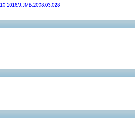
10.1016/J.JMB.2008.03.028