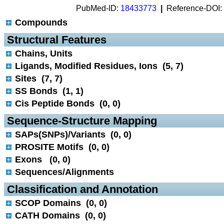
PubMed-ID:
18433773
|
Reference-DOI:
Compounds
 Structural Features
Chains, Units
Ligands, Modified Residues, Ions (5, 7)
Sites (7, 7)
SS Bonds (1, 1)
Cis Peptide Bonds (0, 0)
 Sequence-Structure Mapping
SAPs(SNPs)/Variants (0, 0)
PROSITE Motifs (0, 0)
Exons (0, 0)
Sequences/Alignments
 Classification and Annotation
SCOP Domains (0, 0)
CATH Domains (0, 0)