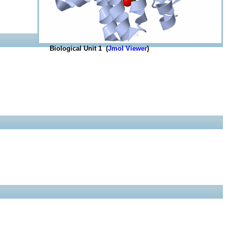
Biological Unit 1 (
Jmol Viewer
)