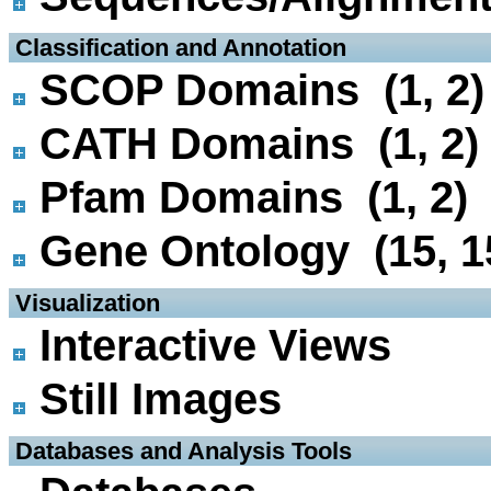
 Classification and Annotation
SCOP Domains (1, 2)
CATH Domains (1, 2)
Pfam Domains (1, 2)
Gene Ontology (15, 1
 Visualization
Interactive Views
Still Images
 Databases and Analysis Tools