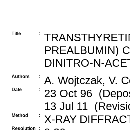
Title
:
TRANSTHYRETI
PREALBUMIN) CO
DINITRO-N-ACE
Authors
:
A. Wojtczak, V. C
Date
:
23 Oct 96 (Deposi
13 Jul 11 (Revisi
Method
:
X-RAY DIFFRAC
Resolution
: