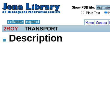
Show PDB file:
Plain Text
H
collapse
expand
Home
Contact
2ROY
TRANSPORT
Description