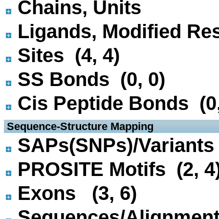
Chains, Units
Ligands, Modified Res
Sites (4, 4)
SS Bonds (0, 0)
Cis Peptide Bonds (0,
 Sequence-Structure Mapping
SAPs(SNPs)/Variants 
PROSITE Motifs (2, 4
Exons (3, 6)
Sequences/Alignmen