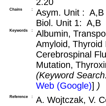
2.20
Chains
:
Asym. Unit : A,B
Biol. Unit 1: A,B
Keywords
:
Albumin, Transpor
Amyloid, Thyroid
Cerebrospinal Fl
Mutation, Thyrox
(Keyword Search
Web (Google)
]
)
Reference
:
A. Wojtczak, V. C