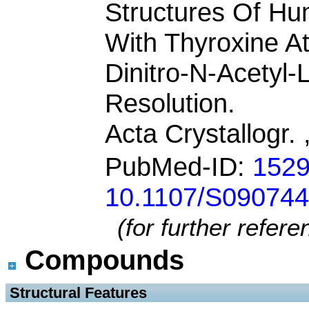
Structures Of Hu
With Thyroxine At 
Dinitro-N-Acetyl-
Resolution.
Acta Crystallogr.
PubMed-ID:
152
10.1107/S09074
(for further refer
Compounds
 Structural Features