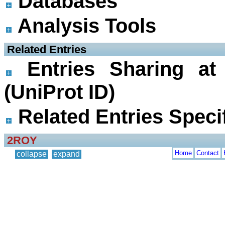
Databases
Analysis Tools
 Related Entries
Entries Sharing at
(UniProt ID)
Related Entries Specif
2ROY
Home
Contact
collapse
expand