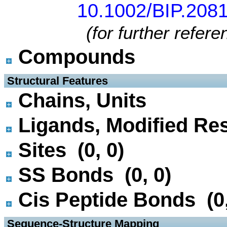
10.1002/BIP.208
(for further refer
Compounds
 Structural Features
Chains, Units
Ligands, Modified Res
Sites (0, 0)
SS Bonds (0, 0)
Cis Peptide Bonds (0,
 Sequence-Structure Mapping