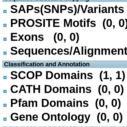
SAPs(SNPs)/Variants 
PROSITE Motifs (0, 0
Exons (0, 0)
Sequences/Alignmen
 Classification and Annotation
SCOP Domains (1, 1)
CATH Domains (0, 0)
Pfam Domains (0, 0)
Gene Ontology (0, 0)