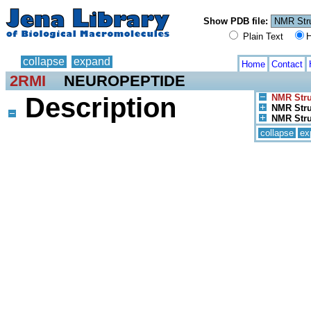
Show PDB file:
Plain Text
H
collapse
expand
Home
Contact
2RMI
NEUROPEPTIDE
Description
NMR Stru
NMR Stru
NMR Stru
collapse
ex