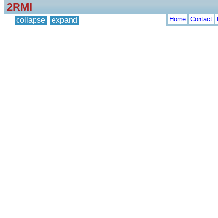
2RMI
Home
Contact
collapse
expand