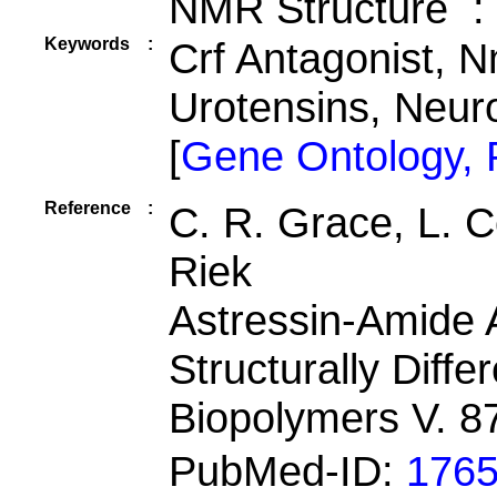
NMR Structure :
Keywords
:
Crf Antagonist, N
Urotensins, Neur
[
Gene Ontology,
Reference
:
C. R. Grace, L. Ce
Riek
Astressin-Amide 
Structurally Diffe
Biopolymers V. 8
PubMed-ID:
176