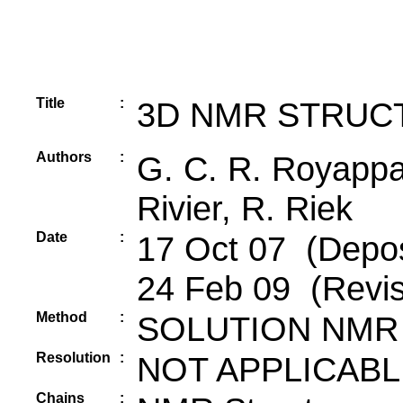
Title
:
3D NMR STRUC
Authors
:
G. C. R. Royappa,
Rivier, R. Riek
Date
:
17 Oct 07 (Depos
24 Feb 09 (Revis
Method
:
SOLUTION NMR
Resolution
:
NOT APPLICABL
Chains
: