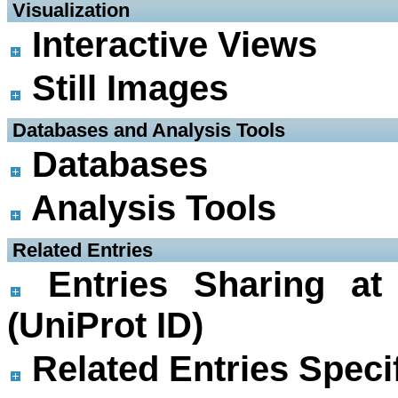
 Visualization
Interactive Views
Still Images
 Databases and Analysis Tools
Databases
Analysis Tools
 Related Entries
Entries Sharing at
(UniProt ID)
Related Entries Specif