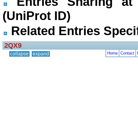
Entries Sharing at
(UniProt ID)
Related Entries Specif
2QX9
Home
Contact
collapse
expand