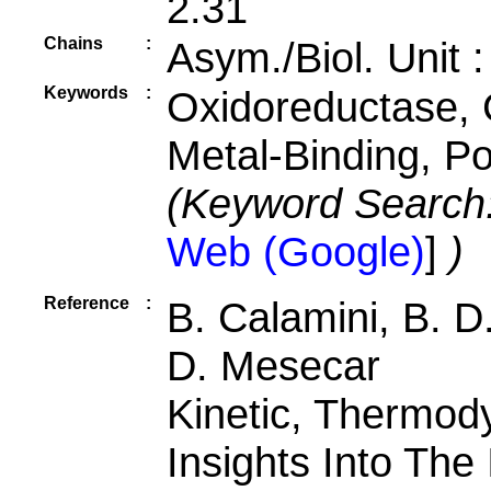
2.31
Chains
:
Asym./Biol. Unit 
Keywords
:
Oxidoreductase, 
Metal-Binding, P
(Keyword Search
Web (Google)
]
)
Reference
:
B. Calamini, B. D.
D. Mesecar
Kinetic, Thermod
Insights Into The