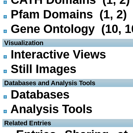
Pfam Domains (1, 2)
Gene Ontology (10, 1
 Visualization
Interactive Views
Still Images
 Databases and Analysis Tools
Databases
Analysis Tools
 Related Entries