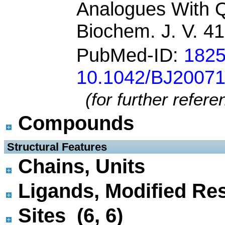
Analogues With 
Biochem. J. V. 4
PubMed-ID:
182
10.1042/BJ2007
(for further refer
Compounds
 Structural Features
Chains, Units
Ligands, Modified Res
Sites (6, 6)