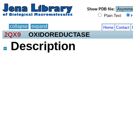
Show PDB file:
Plain Text
H
collapse
expand
Home
Contact
2QX9
OXIDOREDUCTASE
Description