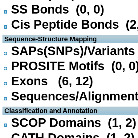
SS Bonds (0, 0)
Cis Peptide Bonds (2,
 Sequence-Structure Mapping
SAPs(SNPs)/Variants 
PROSITE Motifs (0, 0
Exons (6, 12)
Sequences/Alignmen
 Classification and Annotation
SCOP Domains (1, 2)
CATH Domains (1, 2)