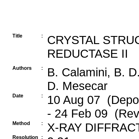
Title
:
CRYSTAL STRU
REDUCTASE II
Authors
:
B. Calamini, B. D.
D. Mesecar
Date
:
10 Aug 07 (Depos
- 24 Feb 09 (Rev
Method
:
X-RAY DIFFRAC
Resolution
: