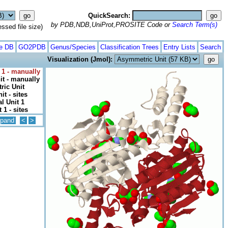
QuickSearch:
by PDB,NDB,UniProt,PROSITE Code or
Search Term(s)
ed file size)
te DB
GO2PDB
Genus/Species
Classification Trees
Entry Lists
Search
Visualization (Jmol):
 1 - manually
t - manually
ic Unit
t - sites
l Unit 1
 1 - sites
pand
<
>