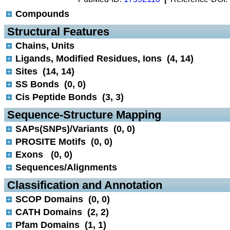
Compounds
 Structural Features
Chains, Units
Ligands, Modified Residues, Ions (4, 14)
Sites (14, 14)
SS Bonds (0, 0)
Cis Peptide Bonds (3, 3)
 Sequence-Structure Mapping
SAPs(SNPs)/Variants (0, 0)
PROSITE Motifs (0, 0)
Exons (0, 0)
Sequences/Alignments
 Classification and Annotation
SCOP Domains (0, 0)
CATH Domains (2, 2)
Pfam Domains (1, 1)