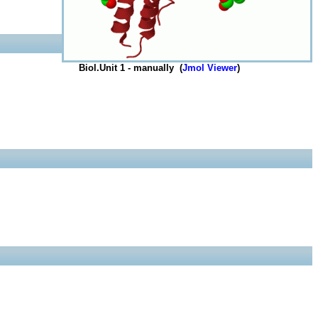
Biol.Unit 1 - manually (
Jmol Viewer
)