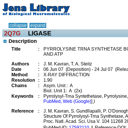
collapse
expand
2Q7G
LIGASE
Description
Title
:
PYRROLYSINE TRNA SYNTHETASE BO
AND ATP
Authors
:
J. M. Kavran, T. A. Steitz
Date
:
06 Jun 07 (Deposition) - 24 Jul 07 (Relea
Method
:
X-RAY DIFFRACTION
Resolution
:
1.90
Chains
:
Asym. Unit : A
Biol. Unit 1: A (2x)
Keywords
:
Pyrrolysyl-Trna Syntethetase, Pyrrolysine
PubMed, Web (Google)
]
)
Reference
:
J. M. Kavran, S. Gundllapalli, P. O'Donoghu
Structure Of Pyrrolysyl-Trna Synthetase,
Proc. Natl. Acad. Sci. Usa V. 104 11268 
PubMed-ID:
17592110
|
Reference-DOI: