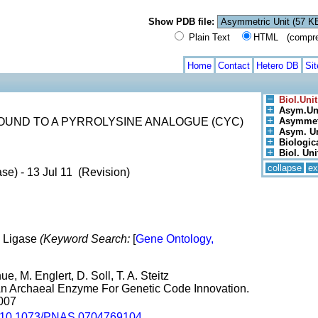
Show PDB file:
Plain Text
HTML (compress
Home
Contact
Hetero DB
Si
Biol.Unit
Asym.Uni
UND TO A PYRROLYSINE ANALOGUE (CYC)
Asymmetr
Asym. Uni
Biologica
Biol. Unit
collapse
ex
se) - 13 Jul 11 (Revision)
, Ligase
(Keyword Search:
[
Gene Ontology,
e, M. Englert, D. Soll, T. A. Steitz
 An Archaeal Enzyme For Genetic Code Innovation.
2007
10.1073/PNAS.0704769104