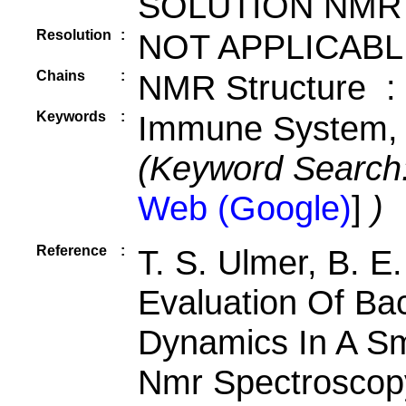
SOLUTION NMR
Resolution
:
NOT APPLICABL
Chains
:
NMR Structure :
Keywords
:
Immune System, R
(Keyword Search
Web (Google)
]
)
Reference
:
T. S. Ulmer, B. E
Evaluation Of Ba
Dynamics In A Sma
Nmr Spectroscop