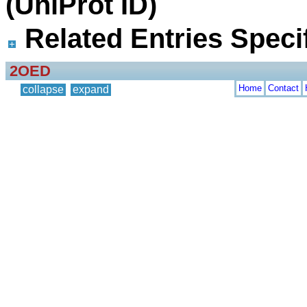
(UniProt ID)
Related Entries Specif
2OED
Home
Contact
collapse
expand