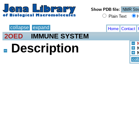
Show PDB file:
Plain Text
H
collapse
expand
Home
Contact
2OED
IMMUNE SYSTEM
Description
col