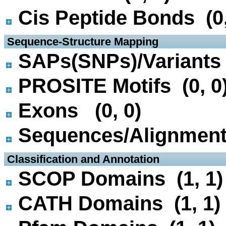
Cis Peptide Bonds (0,
 Sequence-Structure Mapping
SAPs(SNPs)/Variants 
PROSITE Motifs (0, 0
Exons (0, 0)
Sequences/Alignmen
 Classification and Annotation
SCOP Domains (1, 1)
CATH Domains (1, 1)