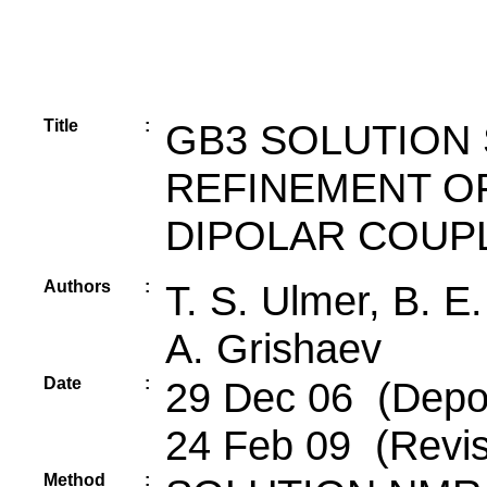
Title
:
GB3 SOLUTION
REFINEMENT O
DIPOLAR COUP
Authors
:
T. S. Ulmer, B. E.
A. Grishaev
Date
:
29 Dec 06 (Depos
24 Feb 09 (Revis
Method
: