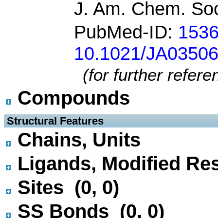
J. Am. Chem. Soc
PubMed-ID:
153
10.1021/JA0350
(for further refer
Compounds
 Structural Features
Chains, Units
Ligands, Modified Res
Sites (0, 0)
SS Bonds (0, 0)