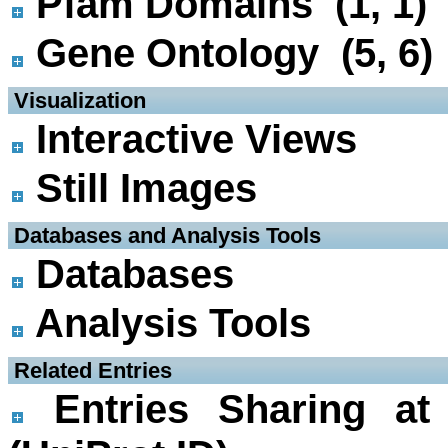
Pfam Domains (1, 1)
Gene Ontology (5, 6)
 Visualization
Interactive Views
Still Images
 Databases and Analysis Tools
Databases
Analysis Tools
 Related Entries
Entries Sharing at