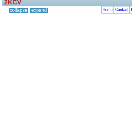
2KCV
Home
Contact
collapse
expand