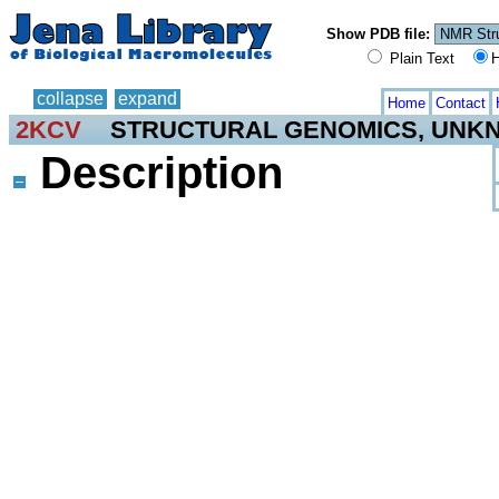
Show PDB file:
Plain Text
H
collapse
expand
Home
Contact
2KCV
STRUCTURAL GENOMICS, UNK
Description