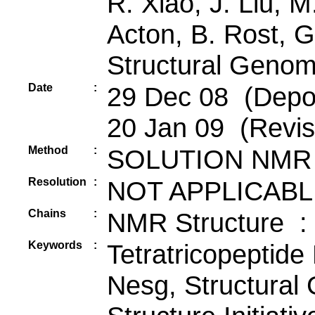
R. Xiao, J. Liu, 
Acton, B. Rost, G
Structural Genom
Date
:
29 Dec 08 (Depos
20 Jan 09 (Revis
Method
:
SOLUTION NMR
Resolution
:
NOT APPLICABL
Chains
:
NMR Structure :
Keywords
:
Tetratricopeptide
Nesg, Structural 