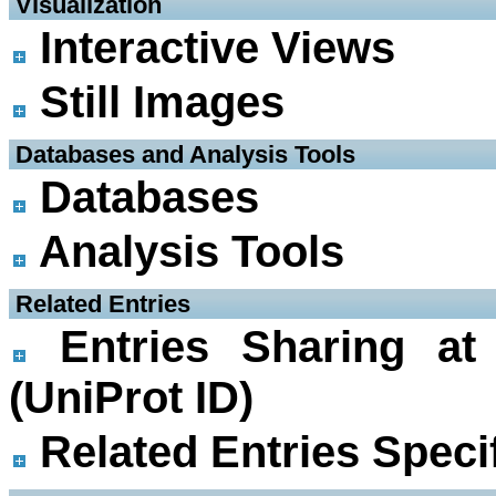
 Visualization
Interactive Views
Still Images
 Databases and Analysis Tools
Databases
Analysis Tools
 Related Entries
Entries Sharing at
(UniProt ID)
Related Entries Specif