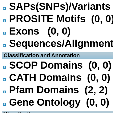
SAPs(SNPs)/Variants 
PROSITE Motifs (0, 0
Exons (0, 0)
Sequences/Alignmen
 Classification and Annotation
SCOP Domains (0, 0)
CATH Domains (0, 0)
Pfam Domains (2, 2)
Gene Ontology (0, 0)