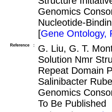
Structure Initiati
Genomics Consor
Nucleotide-Bindi
[
Gene Ontology,
Reference
:
G. Liu, G. T. Mon
Solution Nmr Stru
Repeat Domain P
Salinibacter Rube
Genomics Consor
To Be Published