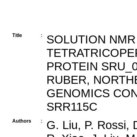
Title
:
SOLUTION NMR
TETRATRICOPE
PROTEIN SRU_0
RUBER, NORTH
GENOMICS CON
SRR115C
Authors
:
G. Liu, P. Rossi