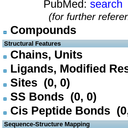
PubMed:
search
(for further refer
Compounds
 Structural Features
Chains, Units
Ligands, Modified Res
Sites (0, 0)
SS Bonds (0, 0)
Cis Peptide Bonds (0,
 Sequence-Structure Mapping