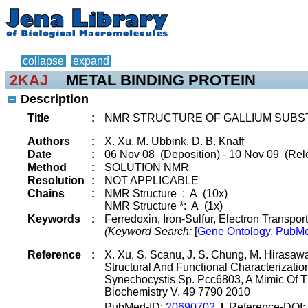
collapse
expand
2KAJ
METAL BINDING PROTEIN
Description
Title
:
NMR STRUCTURE OF GALLIUM SUBS
Authors
:
X. Xu, M. Ubbink, D. B. Knaff
Date
:
06 Nov 08 (Deposition) - 10 Nov 09 (Rele
Method
:
SOLUTION NMR
Resolution
:
NOT APPLICABLE
Chains
:
NMR Structure : A (10x)
NMR Structure *: A (1x)
Keywords
:
Ferredoxin, Iron-Sulfur, Electron Transport
(Keyword Search:
[
Gene Ontology, PubMe
Reference
:
X. Xu, S. Scanu, J. S. Chung, M. Hirasawa
Structural And Functional Characterizati
Synechocystis Sp. Pcc6803, A Mimic Of T
Biochemistry V. 49 7790 2010
PubMed-ID:
20690702
|
Reference-DOI: