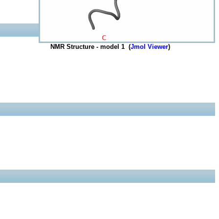
NMR Structure - model 1 (
Jmol Viewer
)