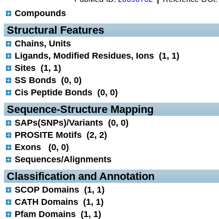
Compounds
 Structural Features
Chains, Units
Ligands, Modified Residues, Ions (1, 1)
Sites (1, 1)
SS Bonds (0, 0)
Cis Peptide Bonds (0, 0)
 Sequence-Structure Mapping
SAPs(SNPs)/Variants (0, 0)
PROSITE Motifs (2, 2)
Exons (0, 0)
Sequences/Alignments
 Classification and Annotation
SCOP Domains (1, 1)
CATH Domains (1, 1)
Pfam Domains (1, 1)