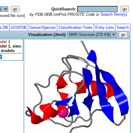
QuickSearch:
by PDB,NDB,UniProt,PROSITE Code or
Search Term(s)
ed file size)
te DB
GO2PDB
Genus/Species
Classification Trees
Entry Lists
Search
Visualization (Jmol):
odel 1
del 1, sites
l models
>