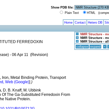
Show PDB file:
Plain Text
HTML (compress
Home
Contact
Hetero DB
Si
NMR Structure - m
NMR Structure - mo
TITUTED FERREDOXIN
NMR Structure - al
collapse
expand
<
ase) - 06 Apr 11 (Revision)
, Iron, Metal Binding Protein, Transport
d, Web (Google)
]
)
, D. B. Knaff, M. Ubbink
on Of The Ga-Substituted Ferredoxin From
he Native Protein.
10.1021/BI100712G