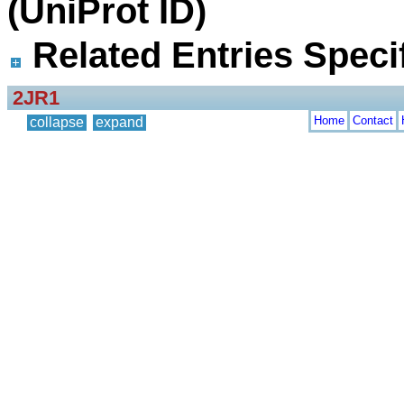
(UniProt ID)
Related Entries Specif
2JR1
Home
Contact
collapse
expand