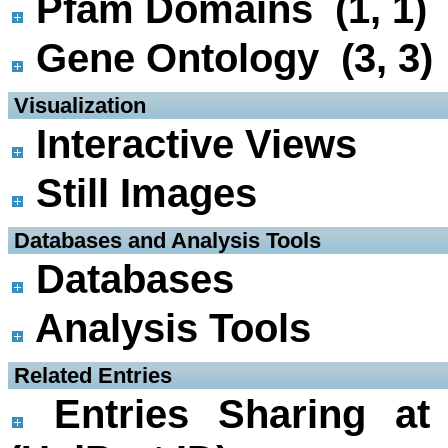
Pfam Domains (1, 1)
Gene Ontology (3, 3)
 Visualization
Interactive Views
Still Images
 Databases and Analysis Tools
Databases
Analysis Tools
 Related Entries
Entries Sharing at