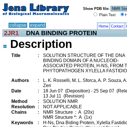
Show PDB file:
Plain Text
H
collapse
expand
Home
Contact
2JR1
DNA BINDING PROTEIN
Description
Title
:
SOLUTION STRUCTURE OF THE DNA
BINDING DOMAIN OF A NUCLEOID-
ASSOCIATED PROTEIN, H-NS, FROM 
PHYTOPATHOGEN XYLELLA FASTIDIO
Authors
:
L. K. Rosselli, M. L. Sforca, A. P. Souza, A
Zeri
Date
:
18 Jun 07 (Deposition) - 25 Sep 07 (Rele
13 Jul 11 (Revision)
Method
:
SOLUTION NMR
Resolution
:
NOT APPLICABLE
Chains
:
NMR Structure : A (20x)
NMR Structure *: A (1x)
Keywords
:
H-Ns, Dna Biding Protein, Xylella Fastidi