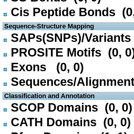
Cis Peptide Bonds (0,
 Sequence-Structure Mapping
SAPs(SNPs)/Variants 
PROSITE Motifs (0, 0
Exons (0, 0)
Sequences/Alignmen
 Classification and Annotation
SCOP Domains (0, 0)
CATH Domains (0, 0)