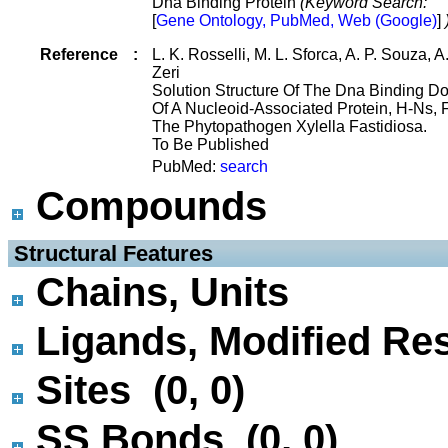
Dna Binding Protein
(Keyword Search:
[
Gene Ontology, PubMed, Web (Google)
]
Reference
:
L. K. Rosselli, M. L. Sforca, A. P. Souza, A
Zeri
Solution Structure Of The Dna Binding D
Of A Nucleoid-Associated Protein, H-Ns,
The Phytopathogen Xylella Fastidiosa.
To Be Published
PubMed:
search
Compounds
 Structural Features
Chains, Units
Ligands, Modified Res
Sites (0, 0)
SS Bonds (0, 0)