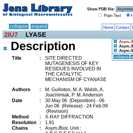
Show PDB file:
Plain Text
H
collapse
expand
Home
Contact
2IU7
LYASE
Description
Asym./B
Asym./B
Asym./B
collapse
Title
:
SITE DIRECTED
MUTAGENESIS OF KEY
RESIDUES INVOLVED IN
THE CATALYTIC
MECHANISM OF CYANASE
Authors
:
M. Guilloton, M. A. Walsh, A.
Joachimiak, P. M. Anderson
Date
:
30 May 06 (Deposition) - 06
Jun 06 (Release) - 24 Feb 09
(Revision)
Method
:
X-RAY DIFFRACTION
Resolution
:
1.91
Chains
:
Asym./Biol. Unit :