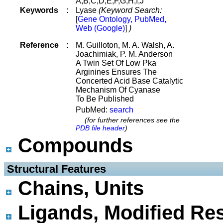
A,B,C,D,E,F,G,H,I,J
Keywords
:
Lyase
(Keyword Search:
[
Gene Ontology, PubMed,
Web (Google)
]
)
Reference
:
M. Guilloton, M. A. Walsh, A.
Joachimiak, P. M. Anderson
A Twin Set Of Low Pka
Arginines Ensures The
Concerted Acid Base Catalytic
Mechanism Of Cyanase
To Be Published
PubMed:
search
(for further references see the
PDB file header
)
Compounds
 Structural Features
Chains, Units
Ligands, Modified Res