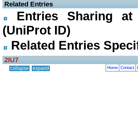
 Related Entries
Entries Sharing at
(UniProt ID)
Related Entries Specif
2IU7
Home
Contact
collapse
expand