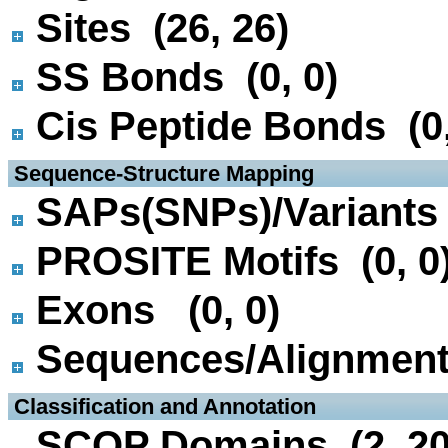
Sites (26, 26)
SS Bonds (0, 0)
Cis Peptide Bonds (0,
 Sequence-Structure Mapping
SAPs(SNPs)/Variants 
PROSITE Motifs (0, 0
Exons (0, 0)
Sequences/Alignmen
 Classification and Annotation
SCOP Domains (2, 20