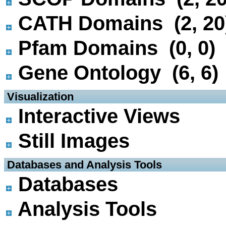
CATH Domains (2, 20
Pfam Domains (0, 0)
Gene Ontology (6, 6)
 Visualization
Interactive Views
Still Images
 Databases and Analysis Tools
Databases
Analysis Tools