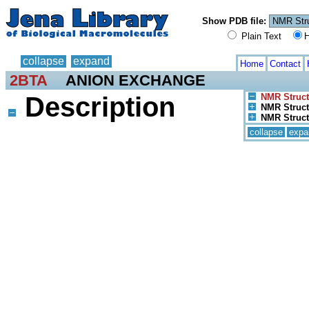
Show PDB file:
Plain Text
H
collapse
expand
Home
Contact
2BTA
ANION EXCHANGE
Description
NMR Struct
NMR Structu
NMR Struct
collapse
expa