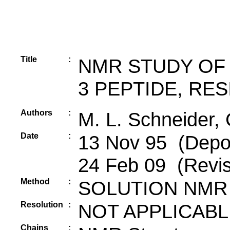
Title
:
NMR STUDY OF
3 PEPTIDE, RES
Authors
:
M. L. Schneider, 
Date
:
13 Nov 95 (Depos
24 Feb 09 (Revis
Method
:
SOLUTION NMR
Resolution
:
NOT APPLICABL
Chains
: