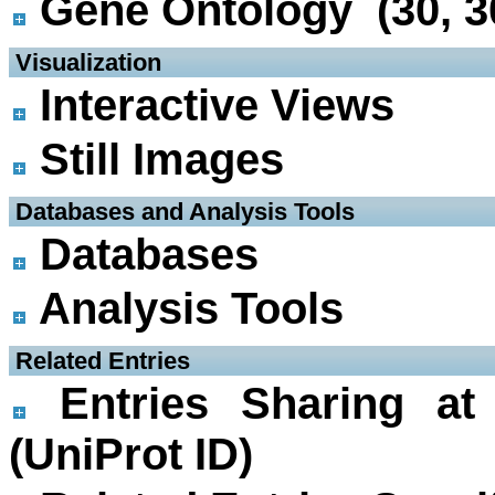
Gene Ontology (30, 3
 Visualization
Interactive Views
Still Images
 Databases and Analysis Tools
Databases
Analysis Tools
 Related Entries
Entries Sharing at
(UniProt ID)