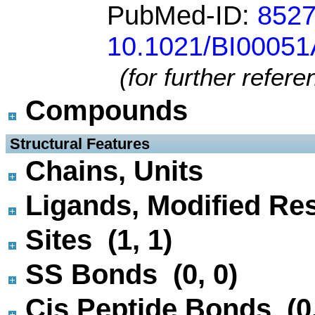
PubMed-ID:
852
10.1021/BI0005
(for further refer
Compounds
 Structural Features
Chains, Units
Ligands, Modified Res
Sites (1, 1)
SS Bonds (0, 0)
Cis Peptide Bonds (0,