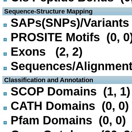
 Sequence-Structure Mapping
SAPs(SNPs)/Variants 
PROSITE Motifs (0, 0
Exons (2, 2)
Sequences/Alignmen
 Classification and Annotation
SCOP Domains (1, 1)
CATH Domains (0, 0)
Pfam Domains (0, 0)