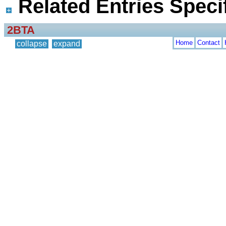
Related Entries Specif
2BTA
Home
Contact
collapse
expand