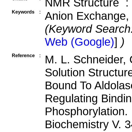
NMR Structure :
Keywords
:
Anion Exchange, 
(Keyword Search
Web (Google)
]
)
Reference
:
M. L. Schneider, 
Solution Structur
Bound To Aldola
Regulating Bindi
Phosphorylation.
Biochemistry V. 