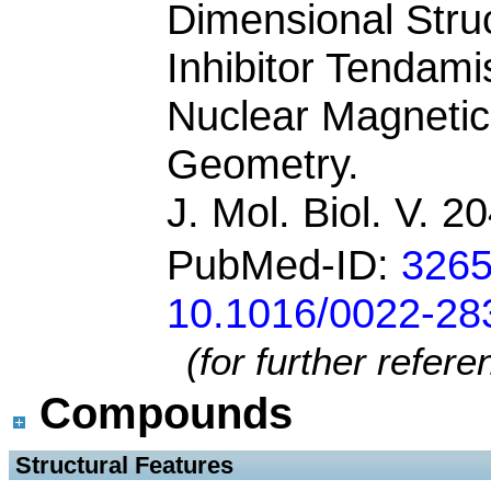
Dimensional Stru
Inhibitor Tendami
Nuclear Magneti
Geometry.
J. Mol. Biol. V. 
PubMed-ID:
326
10.1016/0022-28
(for further refer
Compounds
 Structural Features