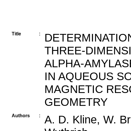
Title
:
DETERMINATIO
THREE-DIMENS
ALPHA-AMYLASE
IN AQUEOUS S
MAGNETIC RES
GEOMETRY
Authors
:
A. D. Kline, W. Br