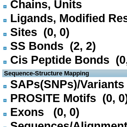
Chains, Units
Ligands, Modified Res
Sites (0, 0)
SS Bonds (2, 2)
Cis Peptide Bonds (0,
 Sequence-Structure Mapping
SAPs(SNPs)/Variants 
PROSITE Motifs (0, 0
Exons (0, 0)
Sequences/Alignmen