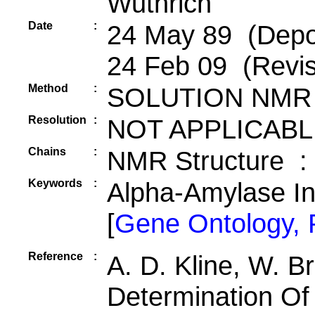
Wuthrich
Date
:
24 May 89 (Depos
24 Feb 09 (Revis
Method
:
SOLUTION NMR
Resolution
:
NOT APPLICABL
Chains
:
NMR Structure :
Keywords
:
Alpha-Amylase In
[
Gene Ontology,
Reference
:
A. D. Kline, W. B
Determination Of