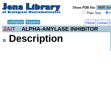
Show PDB file:
Plain Text
H
collapse
expand
Home
Contact
2AIT
ALPHA-AMYLASE INHIBITOR
Description