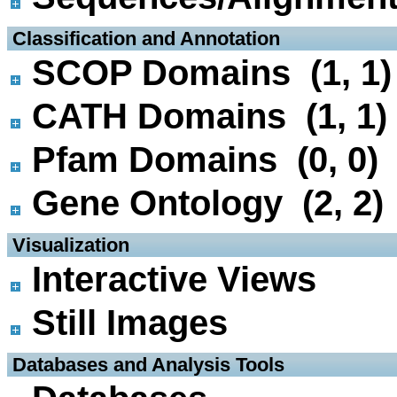
 Classification and Annotation
SCOP Domains (1, 1)
CATH Domains (1, 1)
Pfam Domains (0, 0)
Gene Ontology (2, 2)
 Visualization
Interactive Views
Still Images
 Databases and Analysis Tools