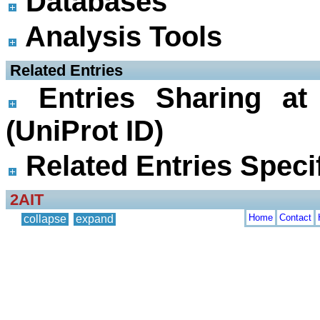
Databases
Analysis Tools
 Related Entries
Entries Sharing at
(UniProt ID)
Related Entries Specif
2AIT
Home
Contact
collapse
expand