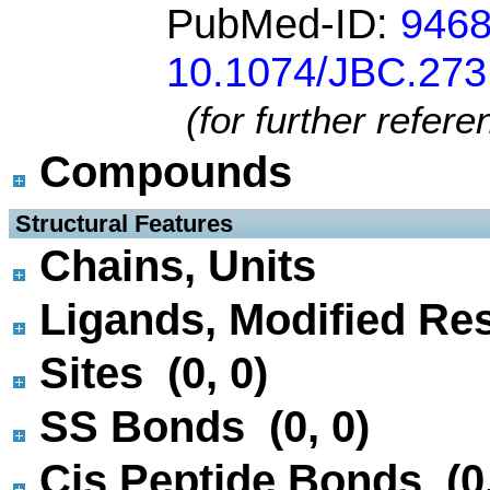
PubMed-ID:
946
10.1074/JBC.273
(for further refer
Compounds
 Structural Features
Chains, Units
Ligands, Modified Res
Sites (0, 0)
SS Bonds (0, 0)
Cis Peptide Bonds (0,