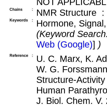
NOT APPLICABL
Chains
:
NMR Structure :
Keywords
:
Hormone, Signal,
(Keyword Search
Web (Google)
]
)
Reference
:
U. C. Marx, K. A
W. G. Forssmann
Structure-Activit
Human Parathyro
J. Biol. Chem. V