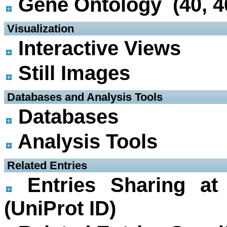
Gene Ontology (40, 4
 Visualization
Interactive Views
Still Images
 Databases and Analysis Tools
Databases
Analysis Tools
 Related Entries
Entries Sharing at
(UniProt ID)