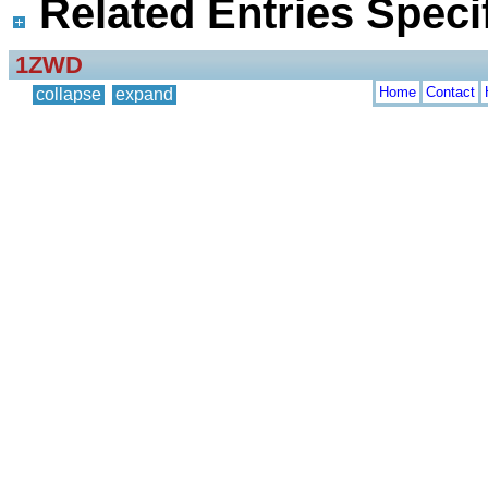
Related Entries Specif
1ZWD
Home
Contact
collapse
expand