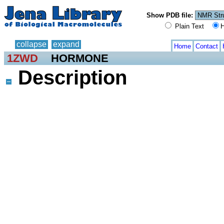
Show PDB file:
Plain Text
H
collapse
expand
Home
Contact
1ZWD
HORMONE
Description