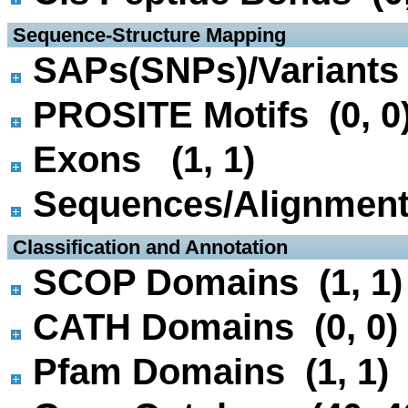
 Sequence-Structure Mapping
SAPs(SNPs)/Variants 
PROSITE Motifs (0, 0
Exons (1, 1)
Sequences/Alignmen
 Classification and Annotation
SCOP Domains (1, 1)
CATH Domains (0, 0)
Pfam Domains (1, 1)