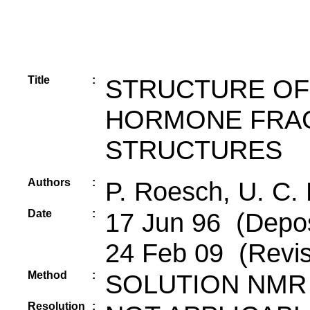
Title
:
STRUCTURE OF
HORMONE FRAGM
STRUCTURES
Authors
:
P. Roesch, U. C.
Date
:
17 Jun 96 (Depos
24 Feb 09 (Revis
Method
:
SOLUTION NMR
Resolution
: