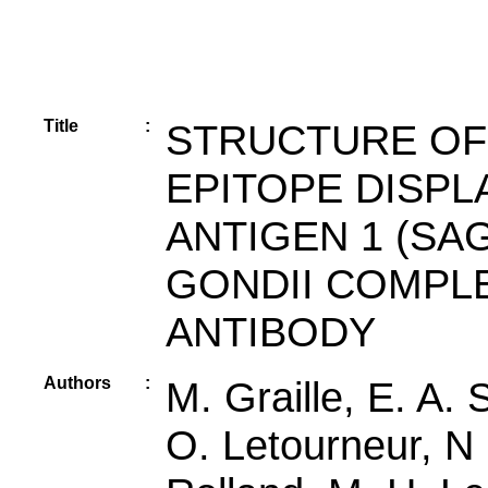
Title
:
STRUCTURE OF
EPITOPE DISPL
ANTIGEN 1 (SA
GONDII COMPL
ANTIBODY
Authors
:
M. Graille, E. A. 
O. Letourneur, N 