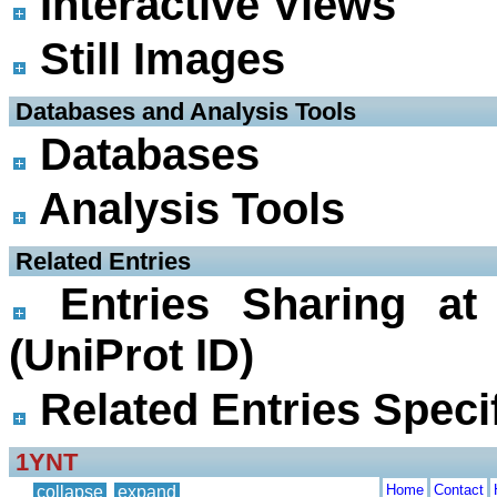
Interactive Views
Still Images
 Databases and Analysis Tools
Databases
Analysis Tools
 Related Entries
Entries Sharing at
(UniProt ID)
Related Entries Specif
1YNT
Home
Contact
collapse
expand