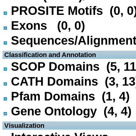
PROSITE Motifs (0, 0
Exons (0, 0)
Sequences/Alignmen
 Classification and Annotation
SCOP Domains (5, 11
CATH Domains (3, 13
Pfam Domains (1, 4)
Gene Ontology (4, 4)
 Visualization