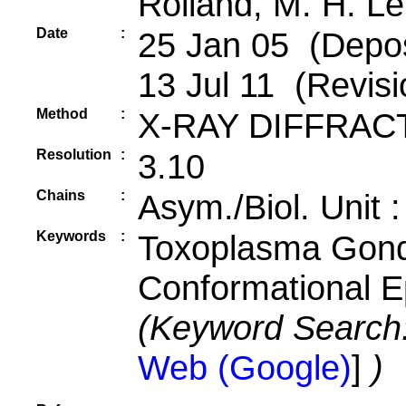
Rolland, M. H. Le
Date
:
25 Jan 05 (Depos
13 Jul 11 (Revisi
Method
:
X-RAY DIFFRAC
Resolution
:
3.10
Chains
:
Asym./Biol. Unit 
Keywords
:
Toxoplasma Gond
Conformational 
(Keyword Search
Web (Google)
]
)