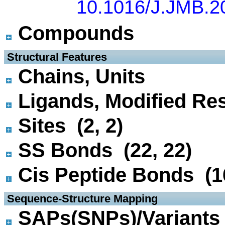
10.1016/J.JMB.2
Compounds
 Structural Features
Chains, Units
Ligands, Modified Res
Sites (2, 2)
SS Bonds (22, 22)
Cis Peptide Bonds (16
 Sequence-Structure Mapping
SAPs(SNPs)/Variants 