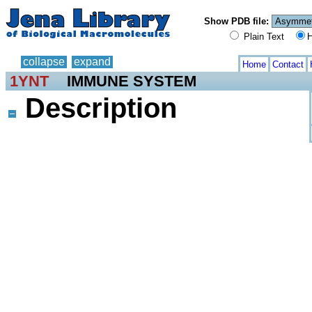
Show PDB file:
Plain Text
H
collapse
expand
Home
Contact
1YNT
IMMUNE SYSTEM
Description