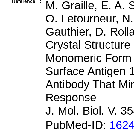
Reference
:
M. Graille, E. A. 
O. Letourneur, N. 
Gauthier, D. Roll
Crystal Structur
Monomeric Form 
Surface Antigen 
Antibody That M
Response
J. Mol. Biol. V. 
PubMed-ID:
162