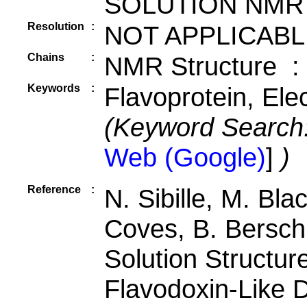
SOLUTION NMR
Resolution
:
NOT APPLICABL
Chains
:
NMR Structure :
Keywords
:
Flavoprotein, Ele
(Keyword Search
Web (Google)
]
)
Reference
:
N. Sibille, M. Bla
Coves, B. Bersch
Solution Structur
Flavodoxin-Like 