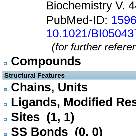
Biochemistry V. 
PubMed-ID:
159
10.1021/BI05043
(for further refer
Compounds
 Structural Features
Chains, Units
Ligands, Modified Res
Sites (1, 1)
SS Bonds (0, 0)