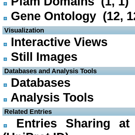
Pfam Domains (1, 1)
Gene Ontology (12, 1
 Visualization
Interactive Views
Still Images
 Databases and Analysis Tools
Databases
Analysis Tools
 Related Entries
Entries Sharing at