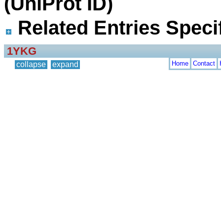
(UniProt ID)
Related Entries Specif
1YKG
Home
Contact
collapse
expand