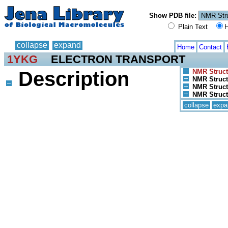
Show PDB file:
Plain Text
H
collapse
expand
Home
Contact
1YKG
ELECTRON TRANSPORT
Description
NMR Struct
NMR Struct
NMR Structu
NMR Struct
collapse
expa