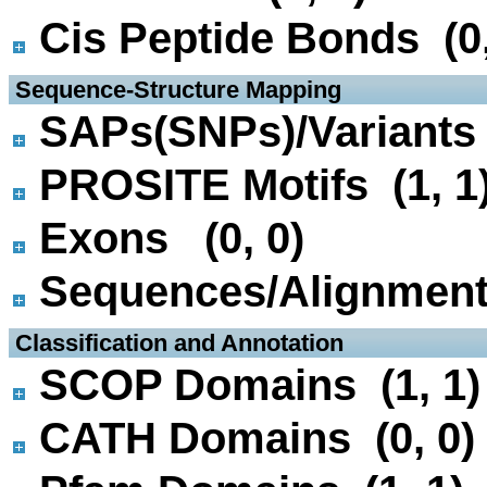
Cis Peptide Bonds (0,
 Sequence-Structure Mapping
SAPs(SNPs)/Variants 
PROSITE Motifs (1, 1
Exons (0, 0)
Sequences/Alignmen
 Classification and Annotation
SCOP Domains (1, 1)
CATH Domains (0, 0)