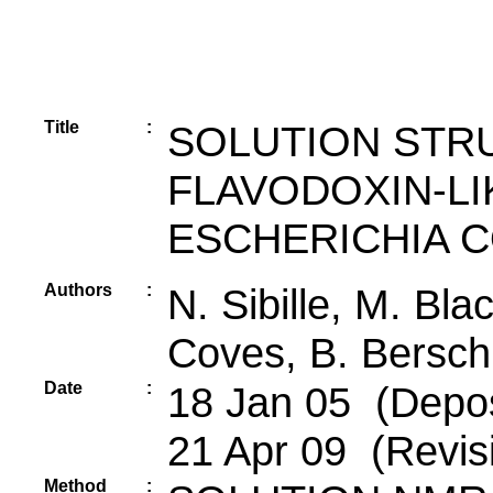
Title
:
SOLUTION STR
FLAVODOXIN-L
ESCHERICHIA C
Authors
:
N. Sibille, M. Bla
Coves, B. Bersch
Date
:
18 Jan 05 (Deposi
21 Apr 09 (Revis
Method
: