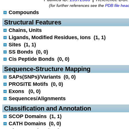
(for further references see the
PDB file hea
Compounds
 Structural Features
Chains, Units
Ligands, Modified Residues, Ions (1, 1)
Sites (1, 1)
SS Bonds (0, 0)
Cis Peptide Bonds (0, 0)
 Sequence-Structure Mapping
SAPs(SNPs)/Variants (0, 0)
PROSITE Motifs (0, 0)
Exons (0, 0)
Sequences/Alignments
 Classification and Annotation
SCOP Domains (1, 1)
CATH Domains (0, 0)