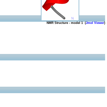
NMR Structure - model 1 (
Jmol Viewer
)