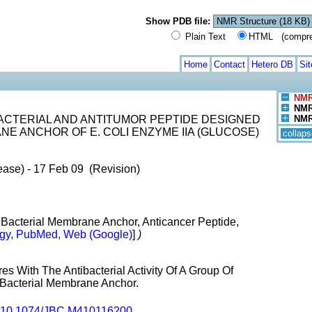
Show PDB file:
Plain Text
HTML (compress
Home
Contact
Hetero DB
Si
NMR
NMR 
ACTERIAL AND ANTITUMOR PEPTIDE DESIGNED
NMR 
E ANCHOR OF E. COLI ENZYME IIA (GLUCOSE)
collaps
ease) - 17 Feb 09 (Revision)
, Bacterial Membrane Anchor, Anticancer Peptide,
gy, PubMed, Web (Google)
]
)
es With The Antibacterial Activity Of A Group Of
Bacterial Membrane Anchor.
10.1074/JBC.M410116200