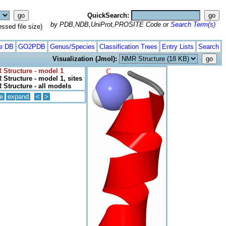
QuickSearch:
by PDB,NDB,UniProt,PROSITE Code or
Search Term(s)
ed file size)
te DB
GO2PDB
Genus/Species
Classification Trees
Entry Lists
Search
Visualization (Jmol):
 Structure - model 1
Structure - model 1, sites
Structure - all models
e
expand
<
>