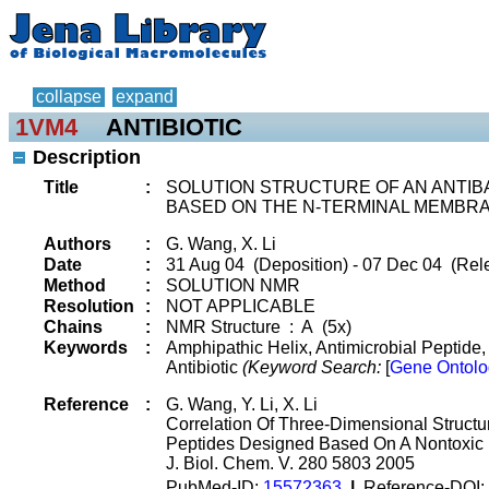
collapse
expand
1VM4
ANTIBIOTIC
Description
Title
:
SOLUTION STRUCTURE OF AN ANTIB
BASED ON THE N-TERMINAL MEMBRAN
Authors
:
G. Wang, X. Li
Date
:
31 Aug 04 (Deposition) - 07 Dec 04 (Rel
Method
:
SOLUTION NMR
Resolution
:
NOT APPLICABLE
Chains
:
NMR Structure : A (5x)
Keywords
:
Amphipathic Helix, Antimicrobial Peptide
Antibiotic
(Keyword Search:
[
Gene Ontolo
Reference
:
G. Wang, Y. Li, X. Li
Correlation Of Three-Dimensional Structur
Peptides Designed Based On A Nontoxic 
J. Biol. Chem. V. 280 5803 2005
PubMed-ID:
15572363
|
Reference-DOI: