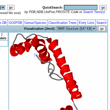
QuickSearch:
by PDB,NDB,UniProt,PROSITE Code or
Search Term(s)
ed file size)
te DB
GO2PDB
Genus/Species
Classification Trees
Entry Lists
Search
Visualization (Jmol):
 1
odels