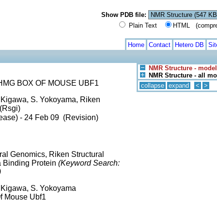
Show PDB file:
Plain Text
HTML (compress
Home
Contact
Hetero DB
Si
NMR Structure - model
NMR Structure - all m
HMG BOX OF MOUSE UBF1
collapse
expand
<
>
T. Kigawa, S. Yokoyama, Riken
(Rsgi)
ease) - 24 Feb 09 (Revision)
ural Genomics, Riken Structural
a Binding Protein
(Keyword Search:
)
T. Kigawa, S. Yokoyama
Of Mouse Ubf1