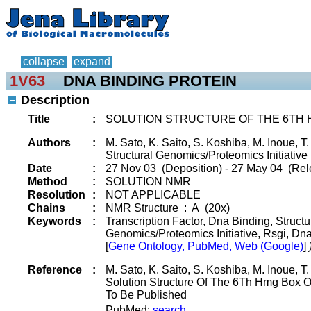
collapse
expand
1V63
DNA BINDING PROTEIN
Description
Title
:
SOLUTION STRUCTURE OF THE 6TH 
Authors
:
M. Sato, K. Saito, S. Koshiba, M. Inoue, 
Structural Genomics/Proteomics Initiative 
Date
:
27 Nov 03 (Deposition) - 27 May 04 (Rel
Method
:
SOLUTION NMR
Resolution
:
NOT APPLICABLE
Chains
:
NMR Structure : A (20x)
Keywords
:
Transcription Factor, Dna Binding, Struct
Genomics/Proteomics Initiative, Rsgi, Dn
[
Gene Ontology, PubMed, Web (Google)
]
Reference
:
M. Sato, K. Saito, S. Koshiba, M. Inoue, 
Solution Structure Of The 6Th Hmg Box 
To Be Published
PubMed:
search