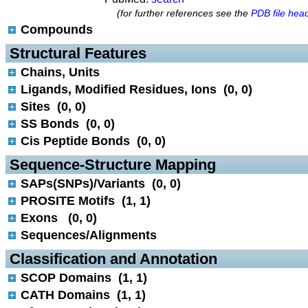
(for further references see the
PDB file hea
Compounds
 Structural Features
Chains, Units
Ligands, Modified Residues, Ions (0, 0)
Sites (0, 0)
SS Bonds (0, 0)
Cis Peptide Bonds (0, 0)
 Sequence-Structure Mapping
SAPs(SNPs)/Variants (0, 0)
PROSITE Motifs (1, 1)
Exons (0, 0)
Sequences/Alignments
 Classification and Annotation
SCOP Domains (1, 1)
CATH Domains (1, 1)