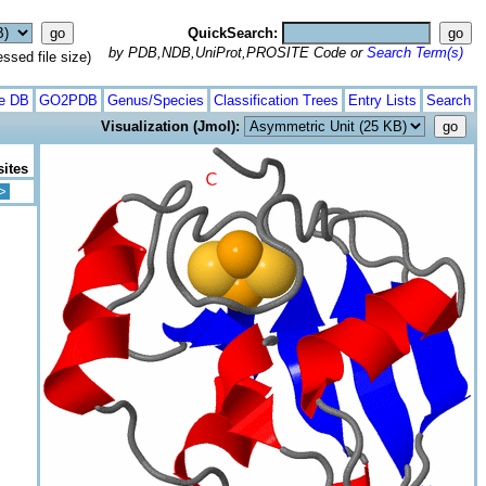
QuickSearch:
by PDB,NDB,UniProt,PROSITE Code or
Search Term(s)
ed file size)
te DB
GO2PDB
Genus/Species
Classification Trees
Entry Lists
Search
Visualization (Jmol):
sites
>