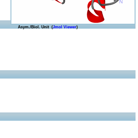
Asym./Biol. Unit (
Jmol Viewer
)