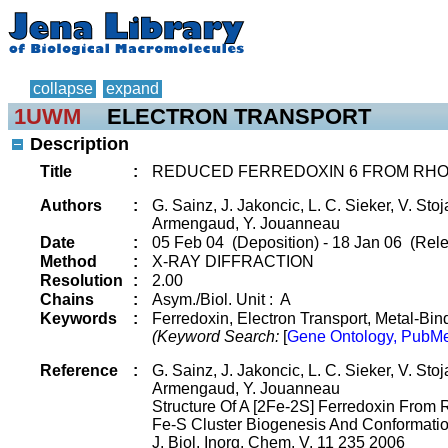
collapse
expand
1UWM
ELECTRON TRANSPORT
Description
Title
:
REDUCED FERREDOXIN 6 FROM RH
Authors
:
G. Sainz, J. Jakoncic, L. C. Sieker, V. Stoj
Armengaud, Y. Jouanneau
Date
:
05 Feb 04 (Deposition) - 18 Jan 06 (Rele
Method
:
X-RAY DIFFRACTION
Resolution
:
2.00
Chains
:
Asym./Biol. Unit : A
Keywords
:
Ferredoxin, Electron Transport, Metal-Bind
(Keyword Search:
[
Gene Ontology, PubMe
Reference
:
G. Sainz, J. Jakoncic, L. C. Sieker, V. Stoj
Armengaud, Y. Jouanneau
Structure Of A [2Fe-2S] Ferredoxin From 
Fe-S Cluster Biogenesis And Conformat
J. Biol. Inorg. Chem. V. 11 235 2006