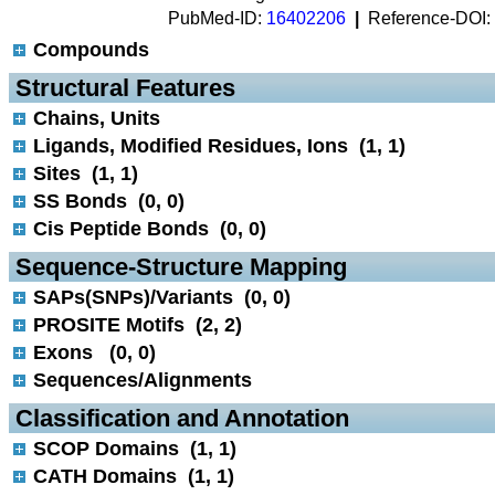
PubMed-ID:
16402206
|
Reference-DOI:
Compounds
 Structural Features
Chains, Units
Ligands, Modified Residues, Ions (1, 1)
Sites (1, 1)
SS Bonds (0, 0)
Cis Peptide Bonds (0, 0)
 Sequence-Structure Mapping
SAPs(SNPs)/Variants (0, 0)
PROSITE Motifs (2, 2)
Exons (0, 0)
Sequences/Alignments
 Classification and Annotation
SCOP Domains (1, 1)
CATH Domains (1, 1)