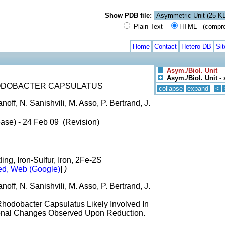
Show PDB file:
Plain Text
HTML (compress
Home
Contact
Hetero DB
Si
Asym./Biol. Unit
Asym./Biol. Unit - 
ODOBACTER CAPSULATUS
collapse
expand
<
anoff, N. Sanishvili, M. Asso, P. Bertrand, J.
ase) - 24 Feb 09 (Revision)
ing, Iron-Sulfur, Iron, 2Fe-2S
d, Web (Google)
]
)
anoff, N. Sanishvili, M. Asso, P. Bertrand, J.
Rhodobacter Capsulatus Likely Involved In
ional Changes Observed Upon Reduction.