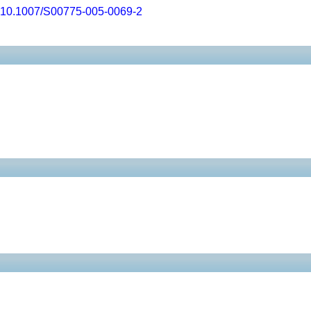
10.1007/S00775-005-0069-2