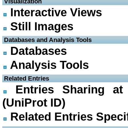
 Visualization
Interactive Views
Still Images
 Databases and Analysis Tools
Databases
Analysis Tools
 Related Entries
Entries Sharing at
(UniProt ID)
Related Entries Specif