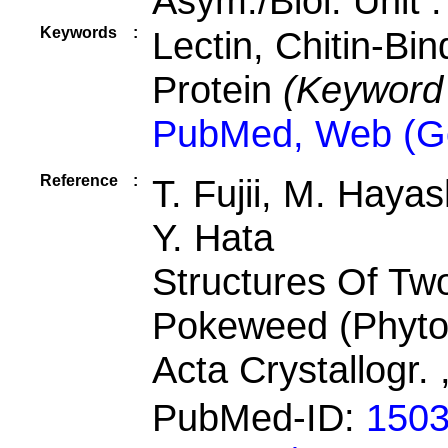
Asym./Biol. Unit 
Keywords
:
Lectin, Chitin-Bi
Protein
(Keyword
PubMed, Web (G
Reference
:
T. Fujii, M. Haya
Y. Hata
Structures Of Tw
Pokeweed (Phyto
Acta Crystallogr.
PubMed-ID:
150