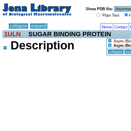
Show PDB file:
Plain Text
H
collapse
expand
Home
Contact
1ULN
SUGAR BINDING PROTEIN
Description
Asym./Bio
Asym./Bio
collapse
ex