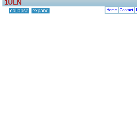
1ULN
Home
Contact
collapse
expand