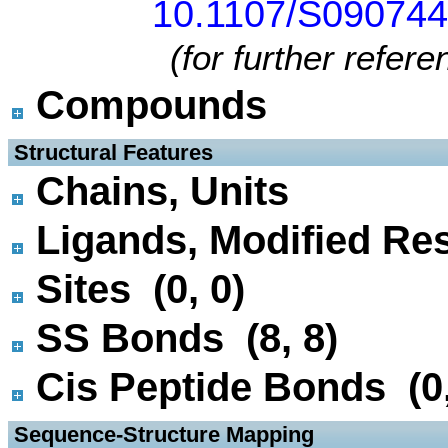
10.1107/S09074
(for further refer
Compounds
 Structural Features
Chains, Units
Ligands, Modified Res
Sites (0, 0)
SS Bonds (8, 8)
Cis Peptide Bonds (0,
 Sequence-Structure Mapping