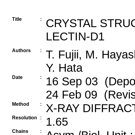
Title
:
CRYSTAL STRU
LECTIN-D1
Authors
:
T. Fujii, M. Haya
Y. Hata
Date
:
16 Sep 03 (Depos
24 Feb 09 (Revis
Method
:
X-RAY DIFFRAC
Resolution
:
1.65
Chains
: