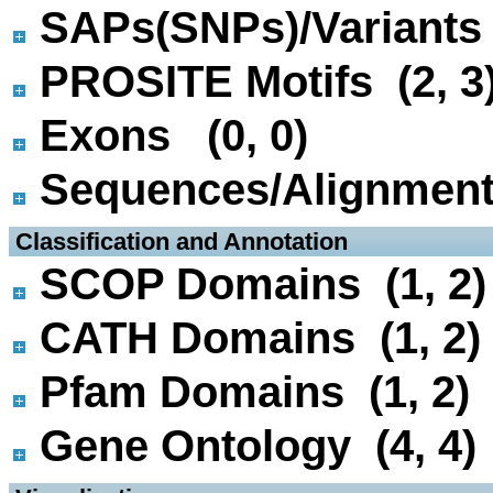
SAPs(SNPs)/Variants 
PROSITE Motifs (2, 3
Exons (0, 0)
Sequences/Alignmen
 Classification and Annotation
SCOP Domains (1, 2)
CATH Domains (1, 2)
Pfam Domains (1, 2)
Gene Ontology (4, 4)