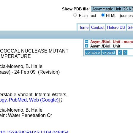
Show PDB file:
Plain Text
HTML (compress
Home
Contact
Hetero DB
Si
Asym./Biol. Unit - man
Asym./Biol. Unit
OCOCCAL NUCLEASE MUTANT
collapse
expand
<
>
TEMPERATURE
rcia-Moreno, B. Halle
ease) - 24 Feb 09 (Revision)
stable Variant, Internal Waters,
ogy, PubMed, Web (Google)
]
)
rcia-Moreno, B. Halle
tein: Water Penetration Or
10.1529/BIOPHYSJ.104.048454