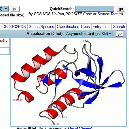
QuickSearch:
by PDB,NDB,UniProt,PROSITE Code or
Search Term(s)
ed file size)
te DB
GO2PDB
Genus/Species
Classification Trees
Entry Lists
Search
Visualization (Jmol):
ually
Asym./Biol. Unit - manually (
Jmol Viewer
)