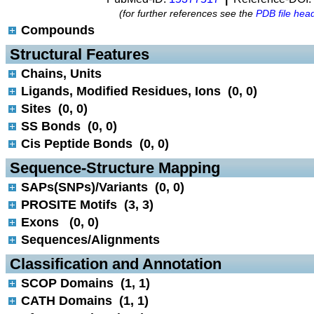
(for further references see the
PDB file hea
Compounds
 Structural Features
Chains, Units
Ligands, Modified Residues, Ions (0, 0)
Sites (0, 0)
SS Bonds (0, 0)
Cis Peptide Bonds (0, 0)
 Sequence-Structure Mapping
SAPs(SNPs)/Variants (0, 0)
PROSITE Motifs (3, 3)
Exons (0, 0)
Sequences/Alignments
 Classification and Annotation
SCOP Domains (1, 1)
CATH Domains (1, 1)