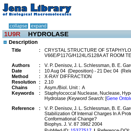
collapse
expand
1U9R
HYDROLASE
Description
Title
:
CRYSTAL STRUCTURE OF STAPHYL
V66E/P117G/H124L/S128A AT ROOM 
Authors
:
V. P. Denisov, J. L. Schlessman, B. E. Ga
Date
:
10 Aug 04 (Deposition) - 21 Dec 04 (Rel
Method
:
X-RAY DIFFRACTION
Resolution
:
2.10
Chains
:
Asym./Biol. Unit : A
Keywords
:
Staphylococcal Nuclease, Nuclease, Hyper
Hydrolase
(Keyword Search:
[
Gene Ontol
Reference
:
V. P. Denisov, J. L. Schlessman, B. E. Ga
Stabilization Of Internal Charges In A Pro
Conformational Change?
Biophys. J. V. 87 3982 2004
PubMed-ID:
15377517
|
Reference-DOI: