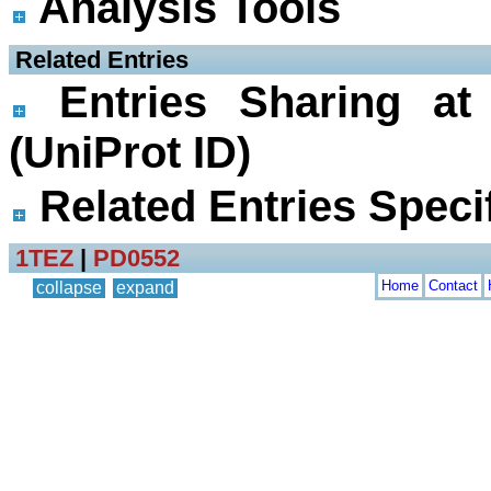
Analysis Tools
 Related Entries
Entries Sharing at
(UniProt ID)
Related Entries Specif
1TEZ
|
PD0552
Home
Contact
collapse
expand