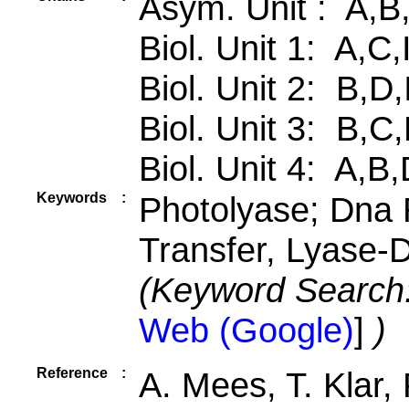
Asym. Unit : A,B
Biol. Unit 1: A,C,
Biol. Unit 2: B,D
Biol. Unit 3: B,
Biol. Unit 4: A,B
Keywords
:
Photolyase; Dna R
Transfer, Lyase
(Keyword Search
Web (Google)
]
)
Reference
:
A. Mees, T. Klar,