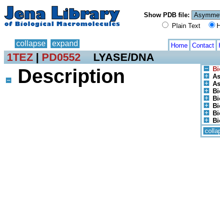
Show PDB file:
Plain Text
H
collapse
expand
Home
Contact
1TEZ
|
PD0552
LYASE/DNA
Description
Bi
As
As
Bi
Bi
Bi
Bi
Bi
colla