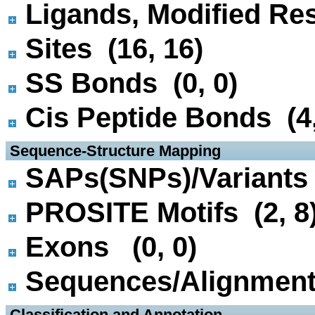
Ligands, Modified Res
Sites (16, 16)
SS Bonds (0, 0)
Cis Peptide Bonds (4,
 Sequence-Structure Mapping
SAPs(SNPs)/Variants 
PROSITE Motifs (2, 8
Exons (0, 0)
Sequences/Alignmen
 Classification and Annotation