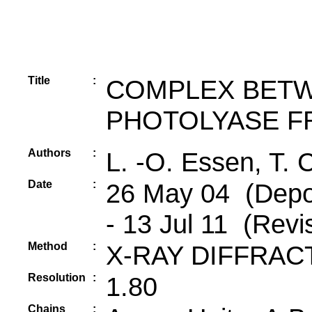
Title
:
COMPLEX BETW
PHOTOLYASE F
Authors
:
L. -O. Essen, T. C
Date
:
26 May 04 (Depos
- 13 Jul 11 (Revi
Method
:
X-RAY DIFFRAC
Resolution
:
1.80
Chains
: