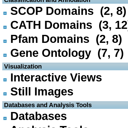
SCOP Domains (2, 8)
CATH Domains (3, 12
Pfam Domains (2, 8)
Gene Ontology (7, 7)
 Visualization
Interactive Views
Still Images
 Databases and Analysis Tools
Databases