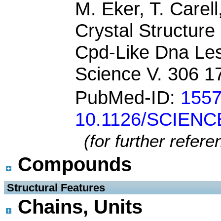
M. Eker, T. Carell
Crystal Structur
Cpd-Like Dna Lesi
Science V. 306 1
PubMed-ID:
155
10.1126/SCIENC
(for further refer
Compounds
 Structural Features
Chains, Units