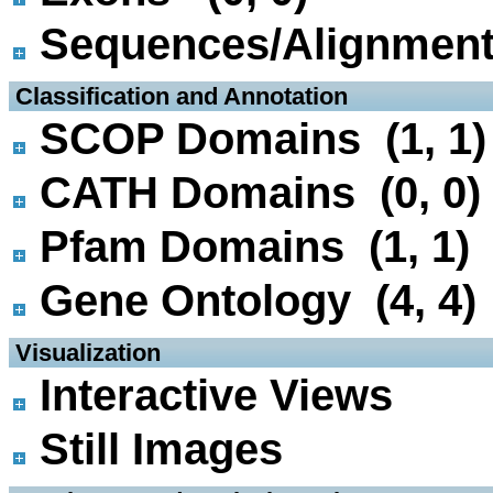
Sequences/Alignmen
 Classification and Annotation
SCOP Domains (1, 1)
CATH Domains (0, 0)
Pfam Domains (1, 1)
Gene Ontology (4, 4)
 Visualization
Interactive Views
Still Images