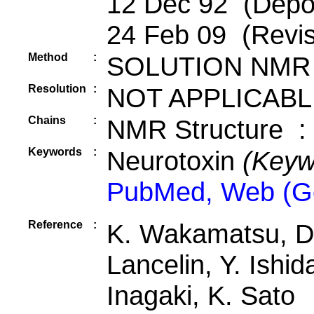
12 Dec 92 (Depos
24 Feb 09 (Revis
Method
:
SOLUTION NMR
Resolution
:
NOT APPLICABL
Chains
:
NMR Structure :
Keywords
:
Neurotoxin
(Keyw
PubMed, Web (G
Reference
:
K. Wakamatsu, D.
Lancelin, Y. Ishi
Inagaki, K. Sato