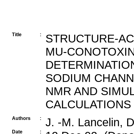
Title
:
STRUCTURE-ACT
MU-CONOTOXIN 
DETERMINATION
SODIUM CHANN
NMR AND SIMU
CALCULATIONS
Authors
:
J. -M. Lancelin, 
Date
: