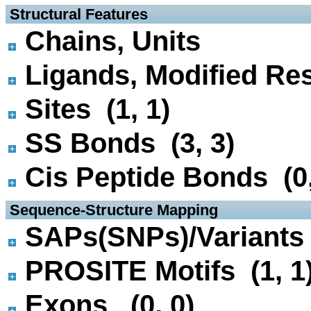
 Structural Features
Chains, Units
Ligands, Modified Res
Sites (1, 1)
SS Bonds (3, 3)
Cis Peptide Bonds (0,
 Sequence-Structure Mapping
SAPs(SNPs)/Variants 
PROSITE Motifs (1, 1
Exons (0, 0)