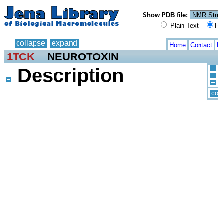
Show PDB file:
Plain Text
H
collapse
expand
Home
Contact
1TCK
NEUROTOXIN
Description
co