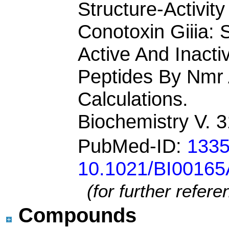
Structure-Activit
Conotoxin Giiia: 
Active And Inact
Peptides By Nmr 
Calculations.
Biochemistry V. 
PubMed-ID:
133
10.1021/BI0016
(for further refer
Compounds