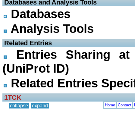
 Databases and Analysis Tools
Databases
Analysis Tools
 Related Entries
Entries Sharing at
(UniProt ID)
Related Entries Specif
1TCK
Home
Contact
collapse
expand