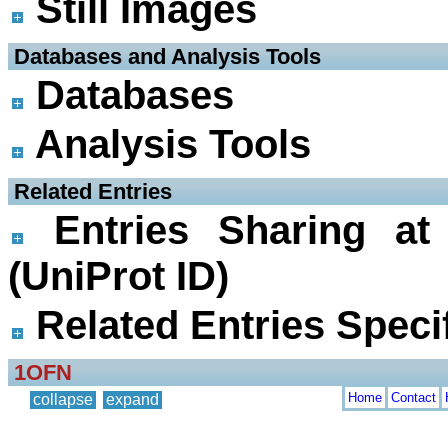
Still Images
 Databases and Analysis Tools
Databases
Analysis Tools
 Related Entries
Entries Sharing at
(UniProt ID)
Related Entries Specif
1OFN
Home
Contact
collapse
expand