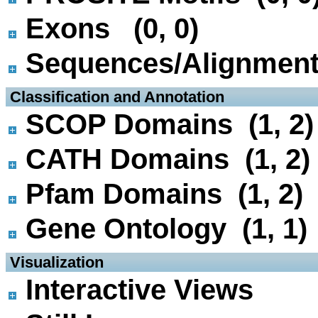
Exons (0, 0)
Sequences/Alignmen
 Classification and Annotation
SCOP Domains (1, 2)
CATH Domains (1, 2)
Pfam Domains (1, 2)
Gene Ontology (1, 1)
 Visualization
Interactive Views