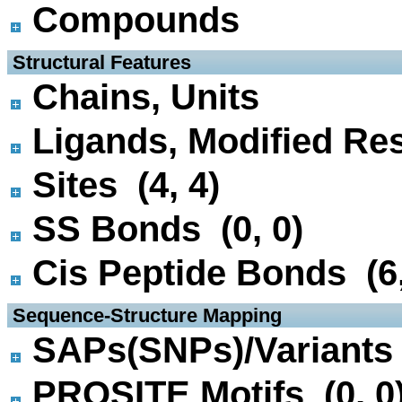
Compounds
 Structural Features
Chains, Units
Ligands, Modified Res
Sites (4, 4)
SS Bonds (0, 0)
Cis Peptide Bonds (6,
 Sequence-Structure Mapping
SAPs(SNPs)/Variants 
PROSITE Motifs (0, 0