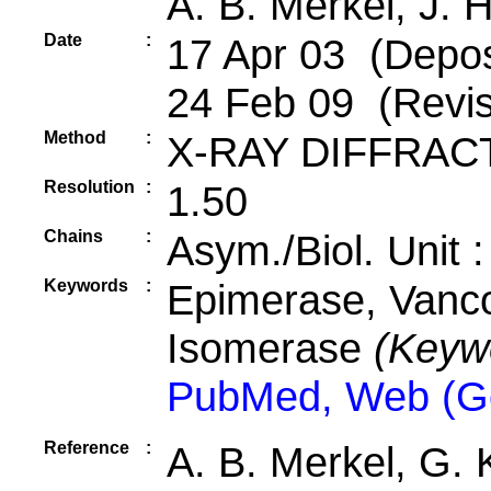
A. B. Merkel, J. 
Date
:
17 Apr 03 (Deposi
24 Feb 09 (Revis
Method
:
X-RAY DIFFRAC
Resolution
:
1.50
Chains
:
Asym./Biol. Unit 
Keywords
:
Epimerase, Vanco
Isomerase
(Keyw
PubMed, Web (G
Reference
:
A. B. Merkel, G. 