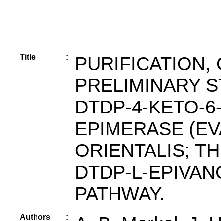
Title
:
PURIFICATION,
PRELIMINARY 
DTDP-4-KETO-6
EPIMERASE (E
ORIENTALIS; T
DTDP-L-EPIVA
PATHWAY.
Authors
: