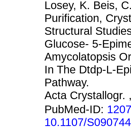
Losey, K. Beis, C
Purification, Crys
Structural Studi
Glucose- 5-Epim
Amycolatopsis Or
In The Dtdp-L-Ep
Pathway.
Acta Crystallogr.
PubMed-ID:
120
10.1107/S09074