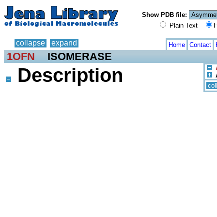
Show PDB file:
Plain Text
H
collapse
expand
Home
Contact
1OFN
ISOMERASE
Description
col