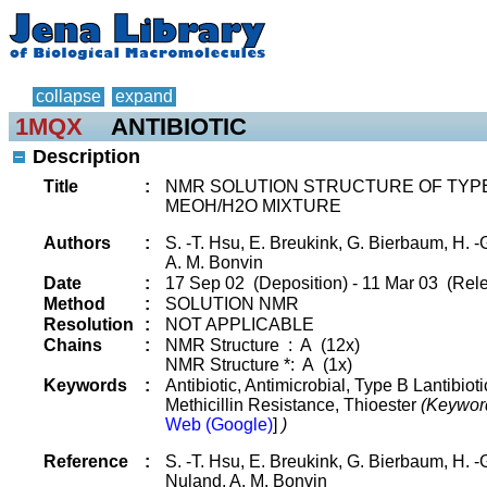
collapse
expand
1MQX
ANTIBIOTIC
Description
Title
:
NMR SOLUTION STRUCTURE OF TYPE-
MEOH/H2O MIXTURE
Authors
:
S. -T. Hsu, E. Breukink, G. Bierbaum, H. -G
A. M. Bonvin
Date
:
17 Sep 02 (Deposition) - 11 Mar 03 (Rele
Method
:
SOLUTION NMR
Resolution
:
NOT APPLICABLE
Chains
:
NMR Structure : A (12x)
NMR Structure *: A (1x)
Keywords
:
Antibiotic, Antimicrobial, Type B Lantibiot
Methicillin Resistance, Thioester
(Keywor
Web (Google)
]
)
Reference
:
S. -T. Hsu, E. Breukink, G. Bierbaum, H. -G
Nuland, A. M. Bonvin