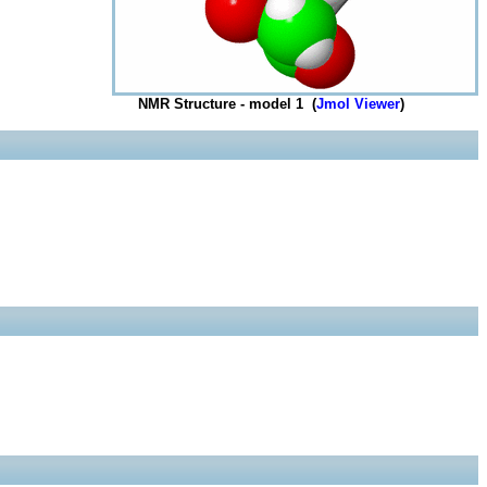
NMR Structure - model 1 (
Jmol Viewer
)