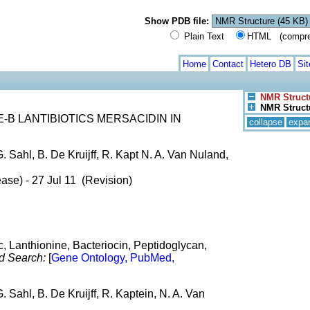
Show PDB file:
Plain Text
HTML (compress
Home
Contact
Hetero DB
Si
NMR Struct
NMR Structu
B LANTIBIOTICS MERSACIDIN IN
collapse
expa
. Sahl, B. De Kruijff, R. Kapt N. A. Van Nuland,
ase) - 27 Jul 11 (Revision)
ic, Lanthionine, Bacteriocin, Peptidoglycan,
d Search:
[
Gene Ontology, PubMed,
. Sahl, B. De Kruijff, R. Kaptein, N. A. Van