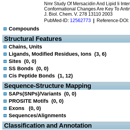
Nmr Study Of Mersacidin And Lipid Ii Inte
Conformational Changes Are Key To Antimi
J. Biol. Chem. V. 278 13110 2003
PubMed-ID:
12562773
|
Reference-DOI:
Compounds
 Structural Features
Chains, Units
Ligands, Modified Residues, Ions (3, 6)
Sites (0, 0)
SS Bonds (0, 0)
Cis Peptide Bonds (1, 12)
 Sequence-Structure Mapping
SAPs(SNPs)/Variants (0, 0)
PROSITE Motifs (0, 0)
Exons (0, 0)
Sequences/Alignments
 Classification and Annotation