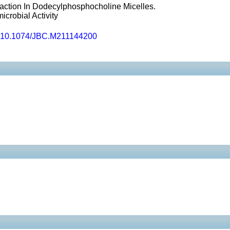
raction In Dodecylphosphocholine Micelles.
crobial Activity
10.1074/JBC.M211144200