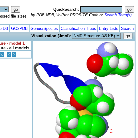
QuickSearch:
by PDB,NDB,UniProt,PROSITE Code or
Search Term(s)
ed file size)
te DB
GO2PDB
Genus/Species
Classification Trees
Entry Lists
Search
Visualization (Jmol):
ure - model 1
re - all models
nd
<
>