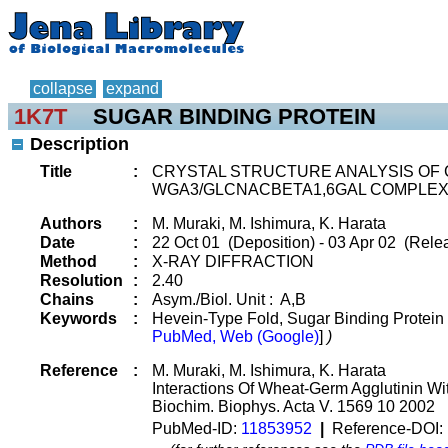
collapse
expand
1K7T
SUGAR BINDING PROTEIN
Description
Title
:
CRYSTAL STRUCTURE ANALYSIS OF 
WGA3/GLCNACBETA1,6GAL COMPLE
Authors
:
M. Muraki, M. Ishimura, K. Harata
Date
:
22 Oct 01 (Deposition) - 03 Apr 02 (Relea
Method
:
X-RAY DIFFRACTION
Resolution
:
2.40
Chains
:
Asym./Biol. Unit : A,B
Keywords
:
Hevein-Type Fold, Sugar Binding Protein
PubMed, Web (Google)
]
)
Reference
:
M. Muraki, M. Ishimura, K. Harata
Interactions Of Wheat-Germ Agglutinin W
Biochim. Biophys. Acta V. 1569 10 2002
PubMed-ID:
11853952
|
Reference-DOI: