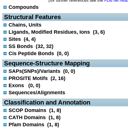
(for further references see the
PDB file hea
Compounds
 Structural Features
Chains, Units
Ligands, Modified Residues, Ions (3, 6)
Sites (4, 4)
SS Bonds (32, 32)
Cis Peptide Bonds (0, 0)
 Sequence-Structure Mapping
SAPs(SNPs)/Variants (0, 0)
PROSITE Motifs (2, 16)
Exons (0, 0)
Sequences/Alignments
 Classification and Annotation
SCOP Domains (1, 8)
CATH Domains (1, 8)
Pfam Domains (1, 8)