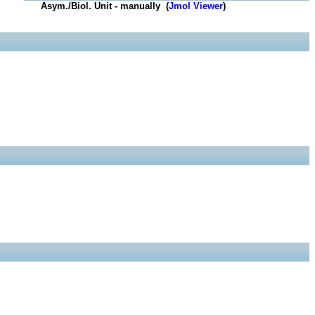
Asym./Biol. Unit - manually (
Jmol Viewer
)