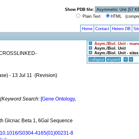
Show PDB file:
Plain Text
HTML (compress
Home
Contact
Hetero DB
Si
Asym./Biol. Unit - man
Asym./Biol. Unit
CROSSLINKED-
Asym./Biol. Unit - sites
X
collapse
expand
<
>
se) - 13 Jul 11 (Revision)
(Keyword Search:
[
Gene Ontology,
ith Glcnac Beta 1, 6Gal Sequence
10.1016/S0304-4165(01)00231-8