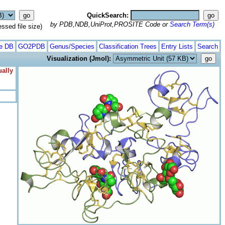
QuickSearch:
by PDB,NDB,UniProt,PROSITE Code or
Search Term(s)
ed file size)
te DB
GO2PDB
Genus/Species
Classification Trees
Entry Lists
Search
Visualization (Jmol):
ually