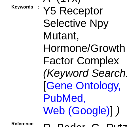
Keywords
:
Y5 Receptor
Selective Npy
Mutant,
Hormone/Growth
Factor Complex
(Keyword Search
[
Gene Ontology,
PubMed,
Web (Google)
]
)
Reference
: