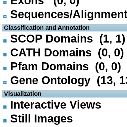
Exons (0, 0)
Sequences/Alignmen
 Classification and Annotation
SCOP Domains (1, 1)
CATH Domains (0, 0)
Pfam Domains (0, 0)
Gene Ontology (13, 1
 Visualization
Interactive Views
Still Images