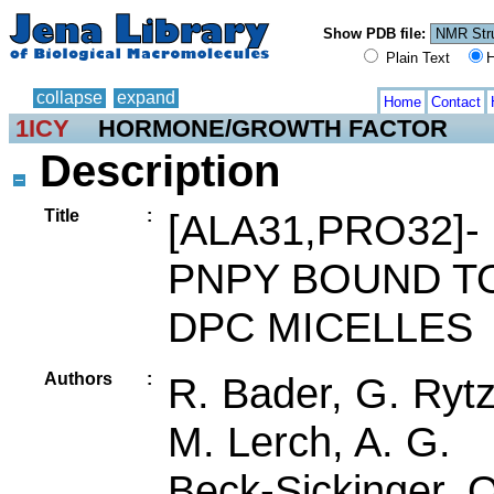
Show PDB file:
Plain Text
H
collapse
expand
Home
Contact
1ICY
HORMONE/GROWTH FACTOR
Description
Title
:
[ALA31,PRO32]-
PNPY BOUND T
DPC MICELLES
Authors
:
R. Bader, G. Rytz
M. Lerch, A. G.
Beck-Sickinger, O