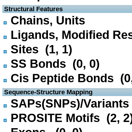
 Structural Features
Chains, Units
Ligands, Modified Res
Sites (1, 1)
SS Bonds (0, 0)
Cis Peptide Bonds (0,
 Sequence-Structure Mapping
SAPs(SNPs)/Variants 
PROSITE Motifs (2, 2