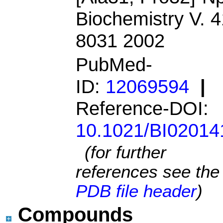
Biochemistry V. 4
8031 2002
PubMed-
ID:
12069594
|
Reference-DOI:
10.1021/BI02014
(for further
references see the
PDB file header
)
Compounds