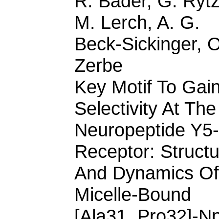
R. Bader, G. Rytz
M. Lerch, A. G.
Beck-Sickinger, O
Zerbe
Key Motif To Gai
Selectivity At The
Neuropeptide Y5-
Receptor: Struct
And Dynamics Of
Micelle-Bound
[Ala31, Pro32]-Np