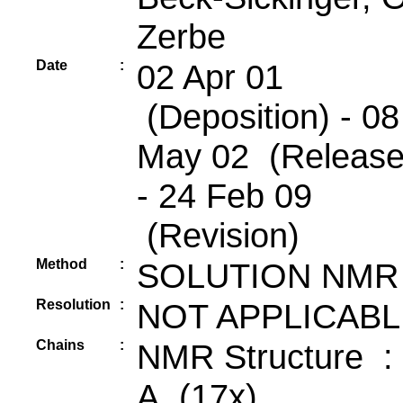
Zerbe
Date
:
02 Apr 01
(Deposition) - 08
May 02 (Release
- 24 Feb 09
(Revision)
Method
:
SOLUTION NMR
Resolution
:
NOT APPLICABL
Chains
:
NMR Structure :
A (17x)