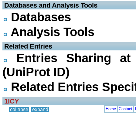
 Databases and Analysis Tools
Databases
Analysis Tools
 Related Entries
Entries Sharing at
(UniProt ID)
Related Entries Specif
1ICY
Home
Contact
collapse
expand