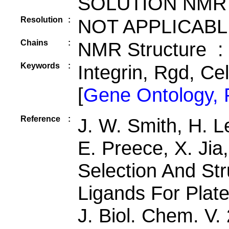
SOLUTION NMR
Resolution
:
NOT APPLICABL
Chains
:
NMR Structure :
Keywords
:
Integrin, Rgd, Ce
[
Gene Ontology,
Reference
:
J. W. Smith, H. L
E. Preece, X. Jia
Selection And Str
Ligands For Platel
J. Biol. Chem. V