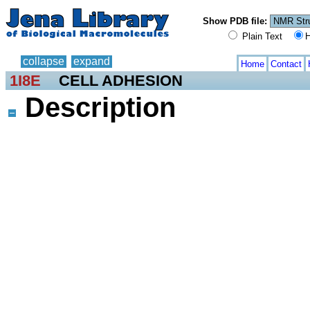
Show PDB file:
Plain Text
H
collapse
expand
Home
Contact
1I8E
CELL ADHESION
Description