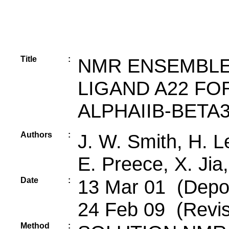
Title
:
NMR ENSEMBLE
LIGAND A22 FO
ALPHAIIB-BETA
Authors
:
J. W. Smith, H. L
E. Preece, X. Jia
Date
:
13 Mar 01 (Deposi
24 Feb 09 (Revis
Method
: