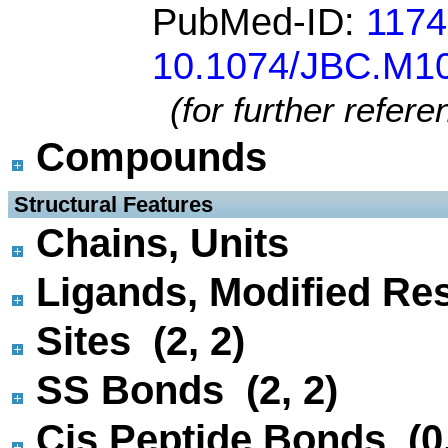
PubMed-ID:
117
10.1074/JBC.M1
(for further refer
Compounds
 Structural Features
Chains, Units
Ligands, Modified Res
Sites (2, 2)
SS Bonds (2, 2)
Cis Peptide Bonds (0,