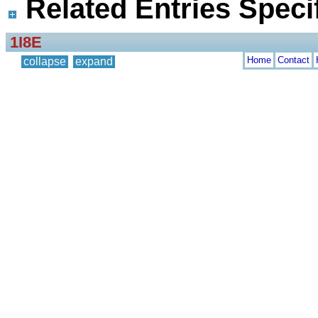
Related Entries Specif
1I8E
Home
Contact
collapse
expand