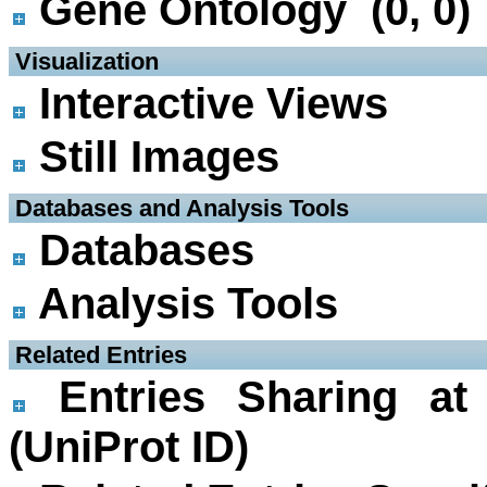
Gene Ontology (0, 0)
 Visualization
Interactive Views
Still Images
 Databases and Analysis Tools
Databases
Analysis Tools
 Related Entries
Entries Sharing at
(UniProt ID)