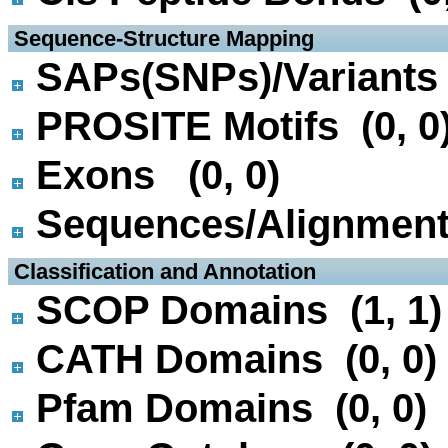
 Sequence-Structure Mapping
SAPs(SNPs)/Variants 
PROSITE Motifs (0, 0
Exons (0, 0)
Sequences/Alignmen
 Classification and Annotation
SCOP Domains (1, 1)
CATH Domains (0, 0)
Pfam Domains (0, 0)