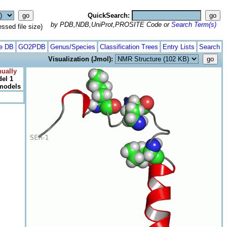
QuickSearch:
by PDB,NDB,UniProt,PROSITE Code or
Search Term(s)
ed file size)
te DB
GO2PDB
Genus/Species
Classification Trees
Entry Lists
Search
Visualization (Jmol):
ually
el 1
 models