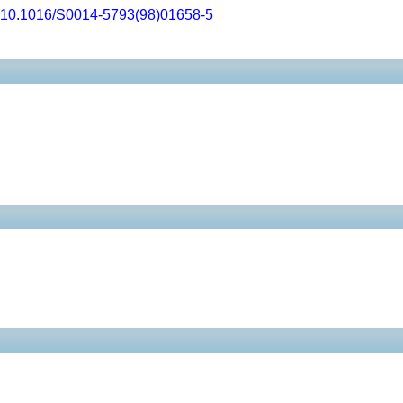
10.1016/S0014-5793(98)01658-5