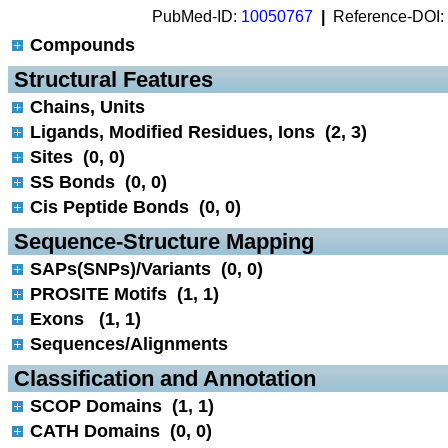
PubMed-ID:
10050767
|
Reference-DOI:
Compounds
 Structural Features
Chains, Units
Ligands, Modified Residues, Ions (2, 3)
Sites (0, 0)
SS Bonds (0, 0)
Cis Peptide Bonds (0, 0)
 Sequence-Structure Mapping
SAPs(SNPs)/Variants (0, 0)
PROSITE Motifs (1, 1)
Exons (1, 1)
Sequences/Alignments
 Classification and Annotation
SCOP Domains (1, 1)
CATH Domains (0, 0)