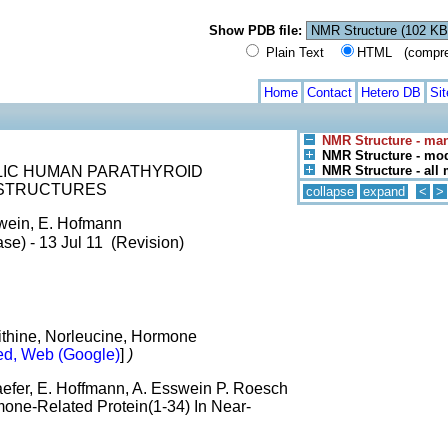
Show PDB file:
Plain Text
HTML (compress
Home
Contact
Hetero DB
Si
NMR Structure - man
NMR Structure - mod
LIC HUMAN PARATHYROID
NMR Structure - all
 STRUCTURES
collapse
expand
<
>
swein, E. Hofmann
se) - 13 Jul 11 (Revision)
thine, Norleucine, Hormone
d, Web (Google)
]
)
aefer, E. Hoffmann, A. Esswein P. Roesch
one-Related Protein(1-34) In Near-