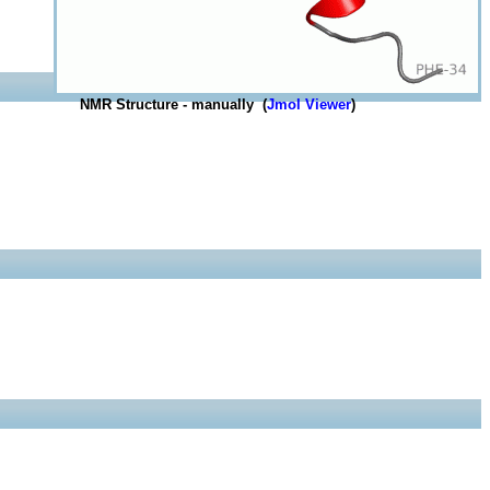
NMR Structure - manually (
Jmol Viewer
)