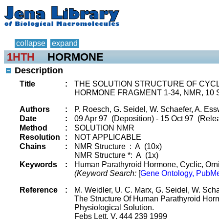
collapse
expand
1HTH
HORMONE
Description
Title
:
THE SOLUTION STRUCTURE OF CYC
HORMONE FRAGMENT 1-34, NMR, 10
Authors
:
P. Roesch, G. Seidel, W. Schaefer, A. Es
Date
:
09 Apr 97 (Deposition) - 15 Oct 97 (Relea
Method
:
SOLUTION NMR
Resolution
:
NOT APPLICABLE
Chains
:
NMR Structure : A (10x)
NMR Structure *: A (1x)
Keywords
:
Human Parathyroid Hormone, Cyclic, Orni
(Keyword Search:
[
Gene Ontology, PubMe
Reference
:
M. Weidler, U. C. Marx, G. Seidel, W. Sch
The Structure Of Human Parathyroid Horm
Physiological Solution.
Febs Lett. V. 444 239 1999