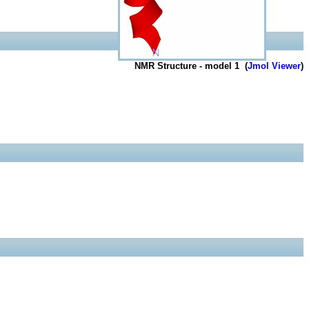
NMR Structure - model 1 (
Jmol Viewer
)