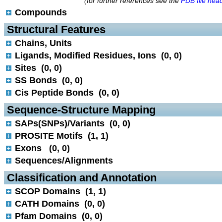
(for further references see the
PDB file hea
Compounds
 Structural Features
Chains, Units
Ligands, Modified Residues, Ions (0, 0)
Sites (0, 0)
SS Bonds (0, 0)
Cis Peptide Bonds (0, 0)
 Sequence-Structure Mapping
SAPs(SNPs)/Variants (0, 0)
PROSITE Motifs (1, 1)
Exons (0, 0)
Sequences/Alignments
 Classification and Annotation
SCOP Domains (1, 1)
CATH Domains (0, 0)
Pfam Domains (0, 0)