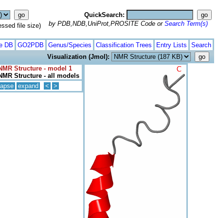
QuickSearch:
by PDB,NDB,UniProt,PROSITE Code or
Search Term(s)
ed file size)
te DB
GO2PDB
Genus/Species
Classification Trees
Entry Lists
Search
Visualization (Jmol):
NMR Structure - model 1
NMR Structure - all models
lapse
expand
<
>