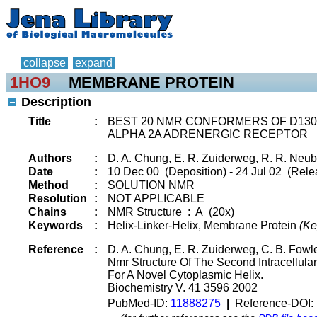
collapse
expand
1HO9
MEMBRANE PROTEIN
Description
Title
:
BEST 20 NMR CONFORMERS OF D130I 
ALPHA 2A ADRENERGIC RECEPTOR
Authors
:
D. A. Chung, E. R. Zuiderweg, R. R. Neub
Date
:
10 Dec 00 (Deposition) - 24 Jul 02 (Rele
Method
:
SOLUTION NMR
Resolution
:
NOT APPLICABLE
Chains
:
NMR Structure : A (20x)
Keywords
:
Helix-Linker-Helix, Membrane Protein
(Ke
Reference
:
D. A. Chung, E. R. Zuiderweg, C. B. Fowle
Nmr Structure Of The Second Intracellul
For A Novel Cytoplasmic Helix.
Biochemistry V. 41 3596 2002
PubMed-ID:
11888275
|
Reference-DOI: