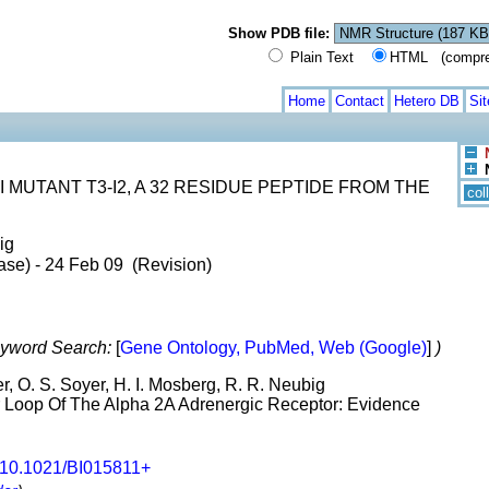
Show PDB file:
Plain Text
HTML (compress
Home
Contact
Hetero DB
Si
MUTANT T3-I2, A 32 RESIDUE PEPTIDE FROM THE
col
ig
ase) - 24 Feb 09 (Revision)
yword Search:
[
Gene Ontology, PubMed, Web (Google)
]
)
r, O. S. Soyer, H. I. Mosberg, R. R. Neubig
ar Loop Of The Alpha 2A Adrenergic Receptor: Evidence
10.1021/BI015811+