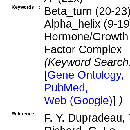
Keywords
:
Beta_turn (20-23)
Alpha_helix (9-19
Hormone/Growth
Factor Complex
(Keyword Search
[
Gene Ontology,
PubMed,
Web (Google)
]
)
Reference
:
F. Y. Dupradeau, 