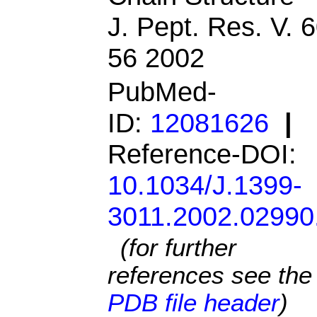
J. Pept. Res. V. 
56 2002
PubMed-
ID:
12081626
|
Reference-DOI:
10.1034/J.1399-
3011.2002.02990
(for further
references see the
PDB file header
)