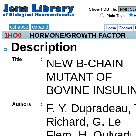
Show PDB file:
Plain Text
H
collapse
expand
Home
Contact
1HO0
HORMONE/GROWTH FACTOR
Description
Title
:
NEW B-CHAIN
MUTANT OF
BOVINE INSULI
Authors
:
F. Y. Dupradeau, 
Richard, G. Le
Flem, H. Oulyadi,