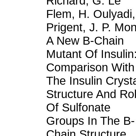
Richard, G. Le
Flem, H. Oulyadi,
Prigent, J. P. Mon
A New B-Chain
Mutant Of Insulin
Comparison With
The Insulin Cryst
Structure And Ro
Of Sulfonate
Groups In The B-
Chain Structure