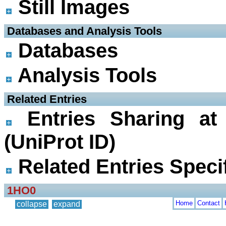
Still Images
 Databases and Analysis Tools
Databases
Analysis Tools
 Related Entries
Entries Sharing at
(UniProt ID)
Related Entries Specif
1HO0
Home
Contact
collapse
expand