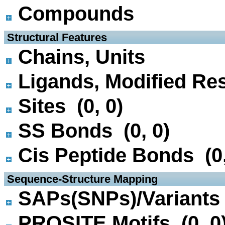
Compounds
 Structural Features
Chains, Units
Ligands, Modified Res
Sites (0, 0)
SS Bonds (0, 0)
Cis Peptide Bonds (0,
 Sequence-Structure Mapping
SAPs(SNPs)/Variants 
PROSITE Motifs (0, 0