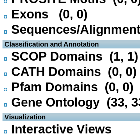
Exons (0, 0)
Sequences/Alignmen
 Classification and Annotation
SCOP Domains (1, 1)
CATH Domains (0, 0)
Pfam Domains (0, 0)
Gene Ontology (33, 3
 Visualization
Interactive Views