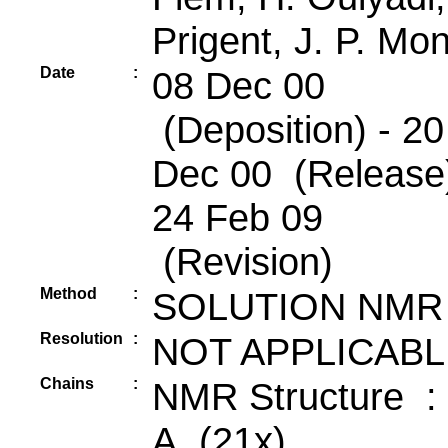
Prigent, J. P. Mon
Date
:
08 Dec 00
(Deposition) - 20
Dec 00 (Release)
24 Feb 09
(Revision)
Method
:
SOLUTION NMR
Resolution
:
NOT APPLICABL
Chains
:
NMR Structure :
A (21x)