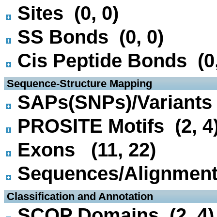
Sites (0, 0)
SS Bonds (0, 0)
Cis Peptide Bonds (0,
 Sequence-Structure Mapping
SAPs(SNPs)/Variants 
PROSITE Motifs (2, 4
Exons (11, 22)
Sequences/Alignmen
 Classification and Annotation
SCOP Domains (2, 4)