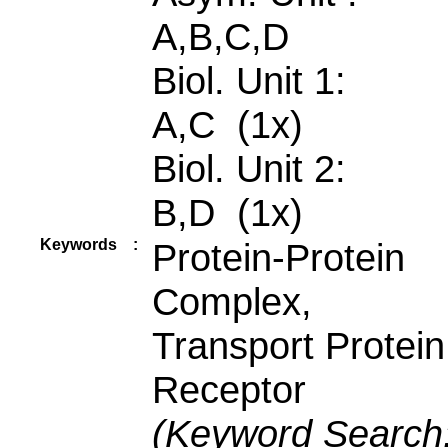
A,B,C,D
Biol. Unit 1:
A,C (1x)
Biol. Unit 2:
B,D (1x)
Keywords
:
Protein-Protein
Complex,
Transport Protein
Receptor
(Keyword Search