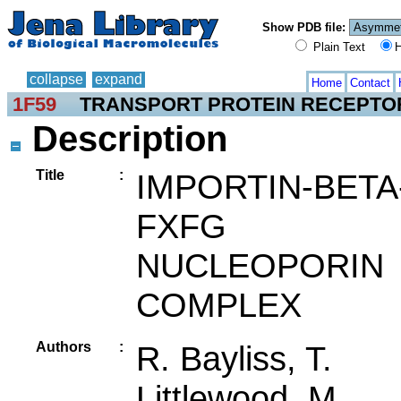
Show PDB file:
Plain Text
H
collapse
expand
Home
Contact
1F59
TRANSPORT PROTEIN RECEPTO
Description
Title
:
IMPORTIN-BETA
FXFG
NUCLEOPORIN
COMPLEX
Authors
:
R. Bayliss, T.
Littlewood, M.