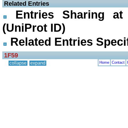
 Related Entries
Entries Sharing at
(UniProt ID)
Related Entries Specif
1F59
Home
Contact
collapse
expand