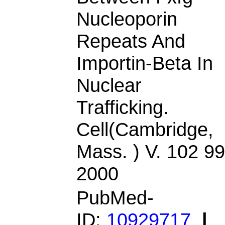
Nucleoporin
Repeats And
Importin-Beta In
Nuclear
Trafficking.
Cell(Cambridge,
Mass. ) V. 102 99
2000
PubMed-
ID:
10929717
|