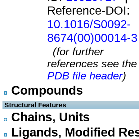
Reference-DOI:
10.1016/S0092-
8674(00)00014-3
(for further
references see the
PDB file header
)
Compounds
 Structural Features
Chains, Units
Ligands, Modified Res