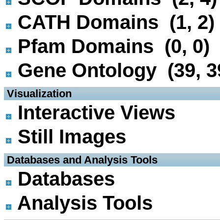
CATH Domains (1, 2)
Pfam Domains (0, 0)
Gene Ontology (39, 3
 Visualization
Interactive Views
Still Images
 Databases and Analysis Tools
Databases
Analysis Tools