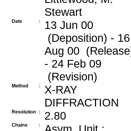
Stewart
Date
:
13 Jun 00
(Deposition) - 16
Aug 00 (Release
- 24 Feb 09
(Revision)
Method
:
X-RAY
DIFFRACTION
Resolution
:
2.80
Chains
:
Asym. Unit :