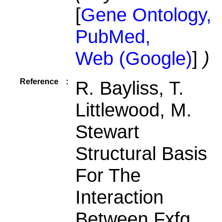
[
Gene Ontology,
PubMed,
Web (Google)
]
)
Reference
:
R. Bayliss, T.
Littlewood, M.
Stewart
Structural Basis
For The
Interaction
Between Fxfg