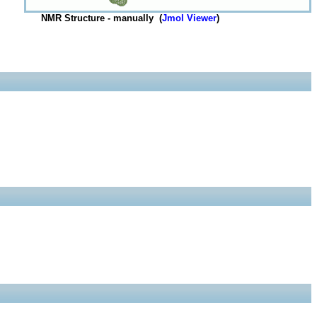
NMR Structure - manually (
Jmol Viewer
)