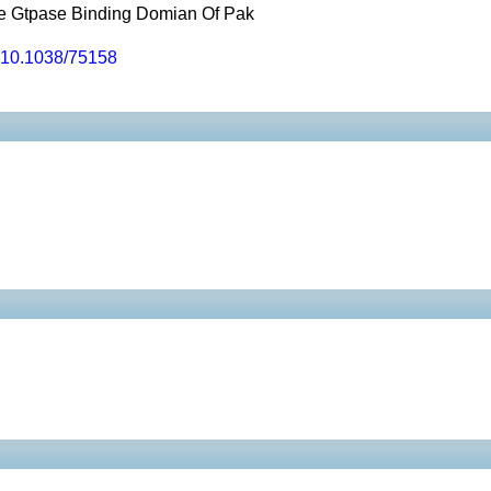
he Gtpase Binding Domian Of Pak
10.1038/75158