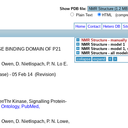
Show PDB file:
Plain Text
HTML (compress
Home
Contact
Hetero DB
Si
NMR Structure - manually
NMR Structure - model 1
E BINDING DOMAIN OF P21
NMR Structure - model 1, 
NMR Structure - all model
collapse
expand
<
>
 Owen, D. Nietlispach, P. N. Lo E.
ase) - 05 Feb 14 (Revision)
er/Thr Kinase, Signalling Protein-
 Ontology, PubMed,
. Owen, D. Nietlispach, P. N. Lowe,