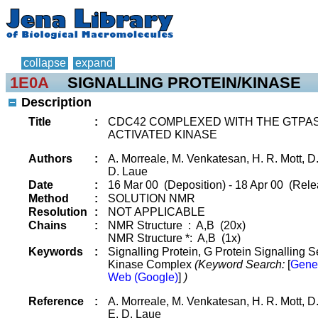
collapse
expand
1E0A
SIGNALLING PROTEIN/KINASE
Description
Title
:
CDC42 COMPLEXED WITH THE GTPAS
ACTIVATED KINASE
Authors
:
A. Morreale, M. Venkatesan, H. R. Mott, D.
D. Laue
Date
:
16 Mar 00 (Deposition) - 18 Apr 00 (Rele
Method
:
SOLUTION NMR
Resolution
:
NOT APPLICABLE
Chains
:
NMR Structure : A,B (20x)
NMR Structure *: A,B (1x)
Keywords
:
Signalling Protein, G Protein Signalling S
Kinase Complex
(Keyword Search:
[
Gene
Web (Google)
]
)
Reference
:
A. Morreale, M. Venkatesan, H. R. Mott, D
E. D. Laue