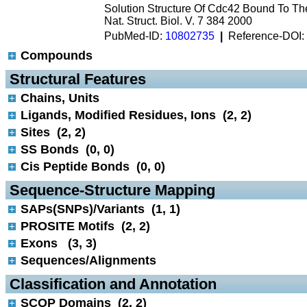
Solution Structure Of Cdc42 Bound To T
Nat. Struct. Biol. V. 7 384 2000
PubMed-ID:
10802735
|
Reference-DOI:
Compounds
 Structural Features
Chains, Units
Ligands, Modified Residues, Ions (2, 2)
Sites (2, 2)
SS Bonds (0, 0)
Cis Peptide Bonds (0, 0)
 Sequence-Structure Mapping
SAPs(SNPs)/Variants (1, 1)
PROSITE Motifs (2, 2)
Exons (3, 3)
Sequences/Alignments
 Classification and Annotation
SCOP Domains (2, 2)