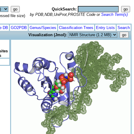
QuickSearch:
by PDB,NDB,UniProt,PROSITE Code or
Search Term(s)
ed file size)
te DB
GO2PDB
Genus/Species
Classification Trees
Entry Lists
Search
Visualization (Jmol):
sites
s