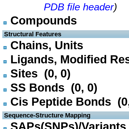
PDB file header
)
Compounds
 Structural Features
Chains, Units
Ligands, Modified Res
Sites (0, 0)
SS Bonds (0, 0)
Cis Peptide Bonds (0,
 Sequence-Structure Mapping
SAPs(SNPs)/Variants 