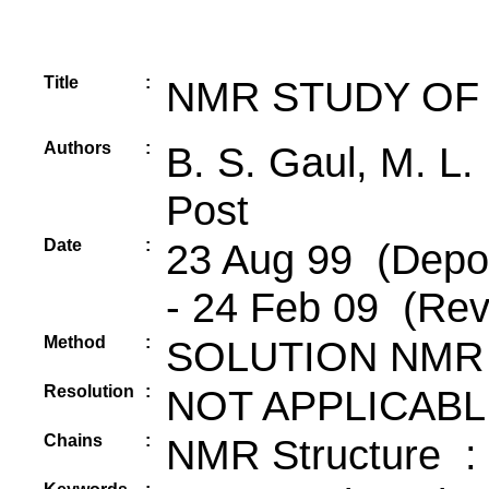
Title
:
NMR STUDY OF 
Authors
:
B. S. Gaul, M. L.
Post
Date
:
23 Aug 99 (Depos
- 24 Feb 09 (Rev
Method
:
SOLUTION NMR
Resolution
:
NOT APPLICABL
Chains
:
NMR Structure :