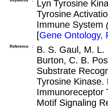
Keywords
:
Lyn Tyrosine Kin
Tyrosine Activati
Immune System
[
Gene Ontology,
Reference
:
B. S. Gaul, M. L.
Burton, C. B. Pos
Substrate Recogn
Tyrosine Kinase.
Immunoreceptor T
Motif Signaling R