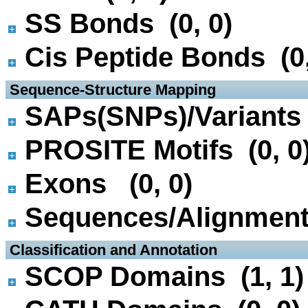
SS Bonds (0, 0)
Cis Peptide Bonds (0,
 Sequence-Structure Mapping
SAPs(SNPs)/Variants 
PROSITE Motifs (0, 0
Exons (0, 0)
Sequences/Alignmen
 Classification and Annotation
SCOP Domains (1, 1)