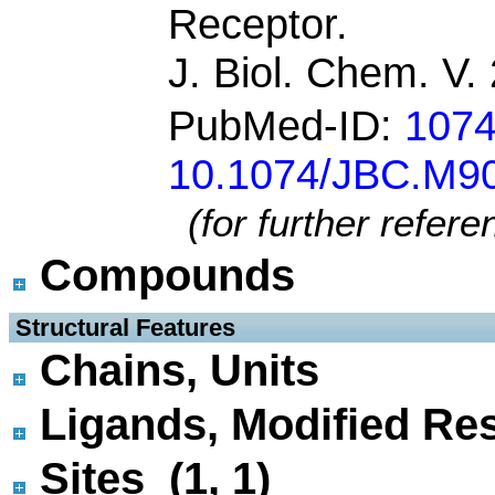
Receptor.
J. Biol. Chem. V
PubMed-ID:
107
10.1074/JBC.M9
(for further refer
Compounds
 Structural Features
Chains, Units
Ligands, Modified Res
Sites (1, 1)