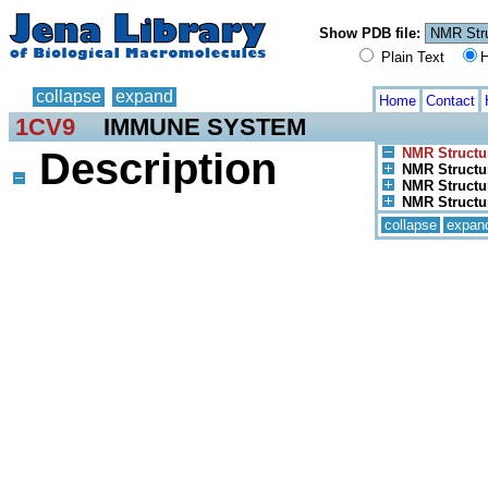
Show PDB file:
Plain Text
H
collapse
expand
Home
Contact
1CV9
IMMUNE SYSTEM
Description
NMR Structu
NMR Structu
NMR Structur
NMR Structur
collapse
expan