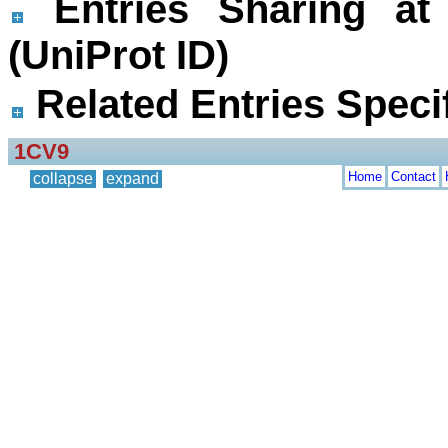
Entries Sharing at
(UniProt ID)
Related Entries Specif
1CV9
Home
Contact
collapse
expand