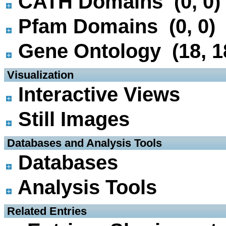
CATH Domains (0, 0)
Pfam Domains (0, 0)
Gene Ontology (18, 1
 Visualization
Interactive Views
Still Images
 Databases and Analysis Tools
Databases
Analysis Tools
 Related Entries