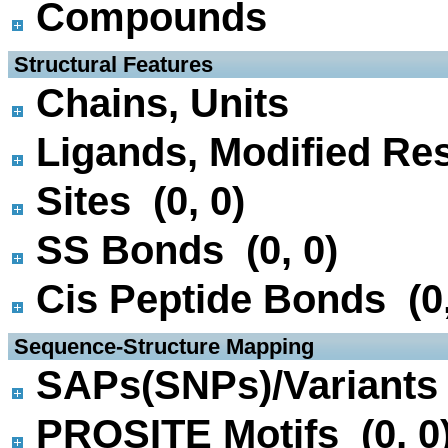
Compounds
 Structural Features
Chains, Units
Ligands, Modified Res
Sites (0, 0)
SS Bonds (0, 0)
Cis Peptide Bonds (0,
 Sequence-Structure Mapping
SAPs(SNPs)/Variants 
PROSITE Motifs (0, 0