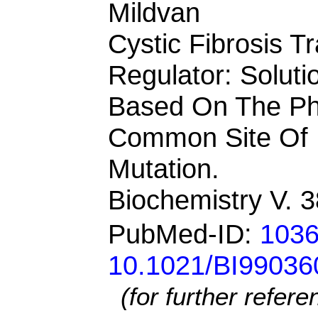
Mildvan
Cystic Fibrosis
Regulator: Soluti
Based On The Ph
Common Site Of 
Mutation.
Biochemistry V. 
PubMed-ID:
103
10.1021/BI99036
(for further refer