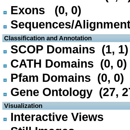
Exons (0, 0)
Sequences/Alignmen
 Classification and Annotation
SCOP Domains (1, 1)
CATH Domains (0, 0)
Pfam Domains (0, 0)
Gene Ontology (27, 2
 Visualization
Interactive Views