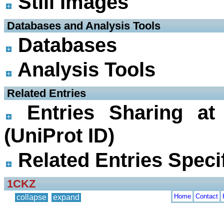
Still Images
 Databases and Analysis Tools
Databases
Analysis Tools
 Related Entries
Entries Sharing at
(UniProt ID)
Related Entries Specif
1CKZ
Home
Contact
collapse
expand