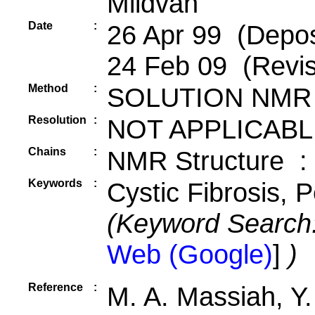
Mildvan
Date
:
26 Apr 99 (Depos
24 Feb 09 (Revis
Method
:
SOLUTION NMR
Resolution
:
NOT APPLICABL
Chains
:
NMR Structure :
Keywords
:
Cystic Fibrosis, 
(Keyword Search
Web (Google)
]
)
Reference
:
M. A. Massiah, Y.