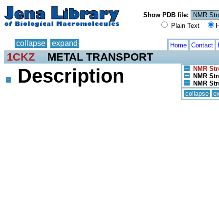
Show PDB file:
Plain Text
H
collapse
expand
Home
Contact
1CKZ
METAL TRANSPORT
Description
NMR Stru
NMR Stru
NMR Stru
collapse
e