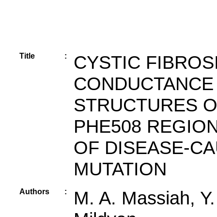
Title
:
CYSTIC FIBRO
CONDUCTANCE 
STRUCTURES O
PHE508 REGIO
OF DISEASE-CA
MUTATION
Authors
:
M. A. Massiah, Y.