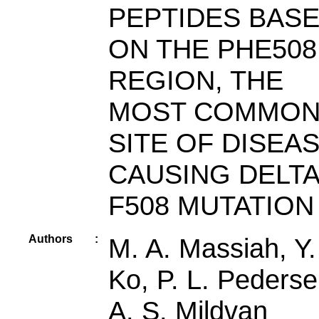
PEPTIDES BAS
ON THE PHE508
REGION, THE
MOST COMMO
SITE OF DISEAS
CAUSING DELTA
F508 MUTATION
Authors
:
M. A. Massiah, Y.
Ko, P. L. Pederse
A. S. Mildvan