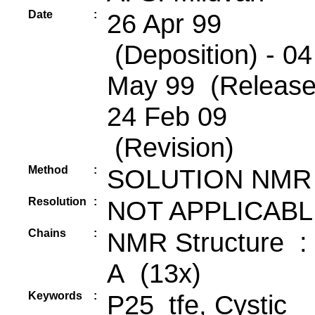
Date
:
26 Apr 99
(Deposition) - 04
May 99 (Release
24 Feb 09
(Revision)
Method
:
SOLUTION NMR
Resolution
:
NOT APPLICABL
Chains
:
NMR Structure :
A (13x)
Keywords
:
P25_tfe, Cystic