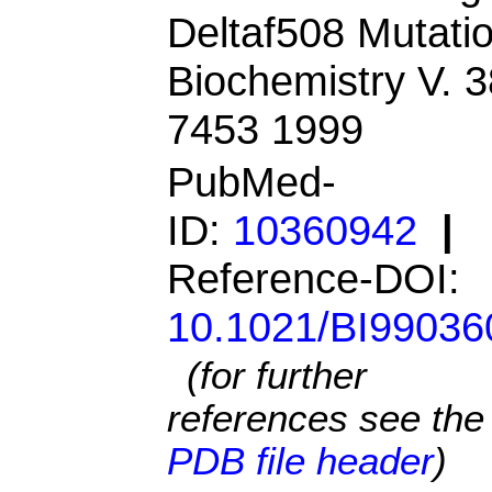
Deltaf508 Mutatio
Biochemistry V. 3
7453 1999
PubMed-
ID:
10360942
|
Reference-DOI:
10.1021/BI99036
(for further
references see the
PDB file header
)