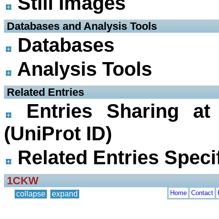
Still Images
 Databases and Analysis Tools
Databases
Analysis Tools
 Related Entries
Entries Sharing at
(UniProt ID)
Related Entries Specif
1CKW
Home
Contact
collapse
expand