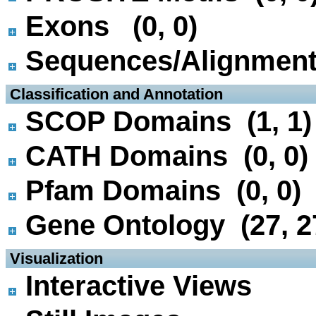
Exons (0, 0)
Sequences/Alignmen
 Classification and Annotation
SCOP Domains (1, 1)
CATH Domains (0, 0)
Pfam Domains (0, 0)
Gene Ontology (27, 2
 Visualization
Interactive Views