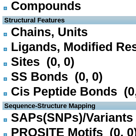
Compounds
 Structural Features
Chains, Units
Ligands, Modified Res
Sites (0, 0)
SS Bonds (0, 0)
Cis Peptide Bonds (0,
 Sequence-Structure Mapping
SAPs(SNPs)/Variants 
PROSITE Motifs (0, 0