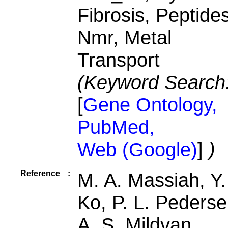
Fibrosis, Peptides
Nmr, Metal
Transport
(Keyword Search
[
Gene Ontology,
PubMed,
Web (Google)
]
)
Reference
:
M. A. Massiah, Y.
Ko, P. L. Pederse
A. S. Mildvan