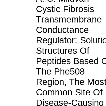
Cystic Fibrosis
Transmembrane
Conductance
Regulator: Soluti
Structures Of
Peptides Based 
The Phe508
Region, The Mos
Common Site Of
Disease-Causing