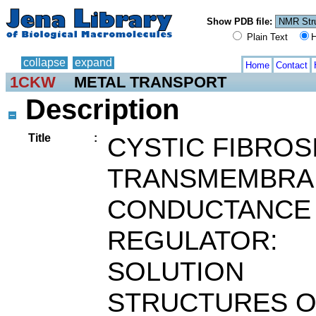
Show PDB file:
Plain Text
H
collapse
expand
Home
Contact
1CKW
METAL TRANSPORT
Description
Title
:
CYSTIC FIBROS
TRANSMEMBRA
CONDUCTANCE
REGULATOR:
SOLUTION
STRUCTURES O