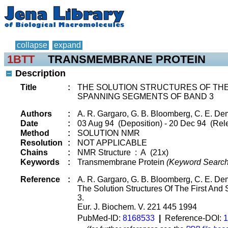
collapse
expand
1BTT
TRANSMEMBRANE PROTEIN
Description
Title
:
THE SOLUTION STRUCTURES OF TH
SPANNING SEGMENTS OF BAND 3
Authors
:
A. R. Gargaro, G. B. Bloomberg, C. E. Dem
Date
:
03 Aug 94 (Deposition) - 20 Dec 94 (Rel
Method
:
SOLUTION NMR
Resolution
:
NOT APPLICABLE
Chains
:
NMR Structure : A (21x)
Keywords
:
Transmembrane Protein
(Keyword Search
Reference
:
A. R. Gargaro, G. B. Bloomberg, C. E. De
The Solution Structures Of The First A
3.
Eur. J. Biochem. V. 221 445 1994
PubMed-ID:
8168533
|
Reference-DOI:
1