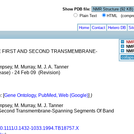
Show PDB file:
Plain Text
HTML (compress
Home
Contact
Hetero DB
Si
NMR
NMR 
E FIRST AND SECOND TRANSMEMBRANE-
NMR 
collaps
psey, M. Murray, M. J. A. Tanner
ease) - 24 Feb 09 (Revision)
:
[
Gene Ontology, PubMed, Web (Google)
]
)
mpsey, M. Murray, M. J. Tanner
nd Second Transmembrane-Spanning Segments Of Band
0.1111/J.1432-1033.1994.TB18757.X