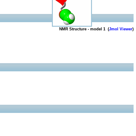
NMR Structure - model 1 (
Jmol Viewer
)