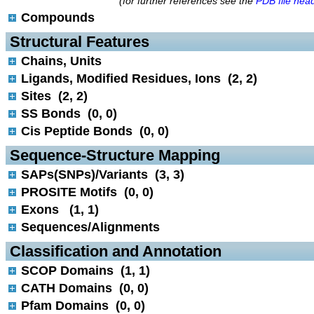
(for further references see the
PDB file hea
Compounds
 Structural Features
Chains, Units
Ligands, Modified Residues, Ions (2, 2)
Sites (2, 2)
SS Bonds (0, 0)
Cis Peptide Bonds (0, 0)
 Sequence-Structure Mapping
SAPs(SNPs)/Variants (3, 3)
PROSITE Motifs (0, 0)
Exons (1, 1)
Sequences/Alignments
 Classification and Annotation
SCOP Domains (1, 1)
CATH Domains (0, 0)
Pfam Domains (0, 0)