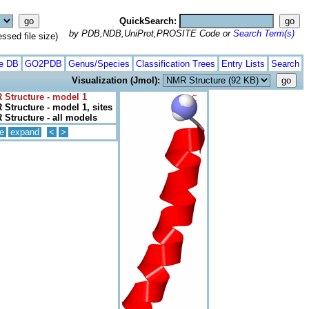
QuickSearch:
by PDB,NDB,UniProt,PROSITE Code or
Search Term(s)
ed file size)
te DB
GO2PDB
Genus/Species
Classification Trees
Entry Lists
Search
Visualization (Jmol):
 Structure - model 1
Structure - model 1, sites
Structure - all models
e
expand
<
>