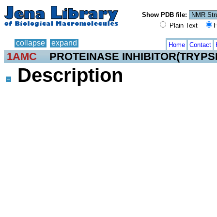
Show PDB file:
Plain Text
H
collapse
expand
Home
Contact
1AMC
PROTEINASE INHIBITOR(TRYPSI
Description