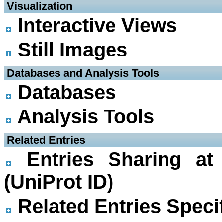
 Visualization
Interactive Views
Still Images
 Databases and Analysis Tools
Databases
Analysis Tools
 Related Entries
Entries Sharing at
(UniProt ID)
Related Entries Specif