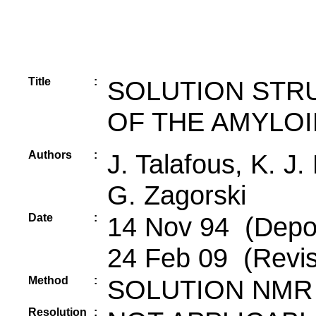
Title
:
SOLUTION STRU
OF THE AMYLOI
Authors
:
J. Talafous, K. J
G. Zagorski
Date
:
14 Nov 94 (Depos
24 Feb 09 (Revis
Method
:
SOLUTION NMR
Resolution
: