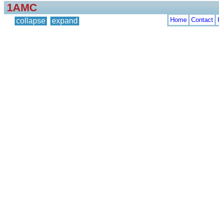
1AMC
Home
Contact
collapse
expand