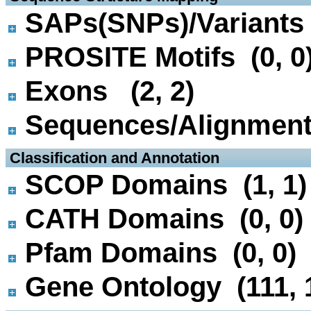
SAPs(SNPs)/Variants 
PROSITE Motifs (0, 0
Exons (2, 2)
Sequences/Alignmen
 Classification and Annotation
SCOP Domains (1, 1)
CATH Domains (0, 0)
Pfam Domains (0, 0)
Gene Ontology (111, 