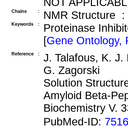
NOT APPLICABL
Chains
:
NMR Structure :
Keywords
:
Proteinase Inhibi
[
Gene Ontology,
Reference
:
J. Talafous, K. J
G. Zagorski
Solution Structu
Amyloid Beta-Pep
Biochemistry V. 
PubMed-ID:
751