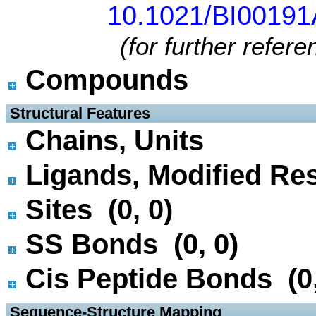
10.1021/BI0019
(for further refer
Compounds
 Structural Features
Chains, Units
Ligands, Modified Res
Sites (0, 0)
SS Bonds (0, 0)
Cis Peptide Bonds (0,
 Sequence-Structure Mapping