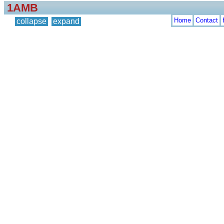
1AMB
Home
Contact
collapse
expand