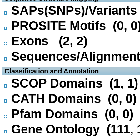
SAPs(SNPs)/Variants 
PROSITE Motifs (0, 0
Exons (2, 2)
Sequences/Alignmen
 Classification and Annotation
SCOP Domains (1, 1)
CATH Domains (0, 0)
Pfam Domains (0, 0)
Gene Ontology (111, 