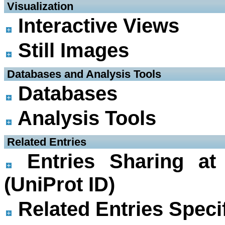
 Visualization
Interactive Views
Still Images
 Databases and Analysis Tools
Databases
Analysis Tools
 Related Entries
Entries Sharing at
(UniProt ID)
Related Entries Specif