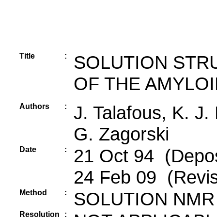
Title
:
SOLUTION STRU
OF THE AMYLOI
Authors
:
J. Talafous, K. J
G. Zagorski
Date
:
21 Oct 94 (Depos
24 Feb 09 (Revis
Method
:
SOLUTION NMR
Resolution
: