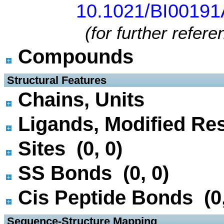
10.1021/BI0019
(for further refer
Compounds
 Structural Features
Chains, Units
Ligands, Modified Res
Sites (0, 0)
SS Bonds (0, 0)
Cis Peptide Bonds (0,
 Sequence-Structure Mapping