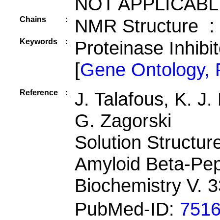
NOT APPLICABL
Chains
:
NMR Structure :
Keywords
:
Proteinase Inhibi
[
Gene Ontology,
Reference
:
J. Talafous, K. J
G. Zagorski
Solution Structu
Amyloid Beta-Pep
Biochemistry V. 
PubMed-ID:
751