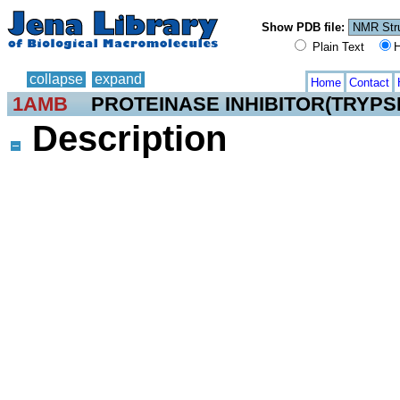
Show PDB file:
Plain Text
H
collapse
expand
Home
Contact
1AMB
PROTEINASE INHIBITOR(TRYPSI
Description